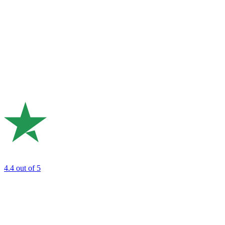
4.4
out of 5