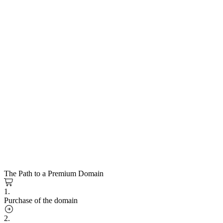
The Path to a Premium Domain
1.
Purchase of the domain
2.