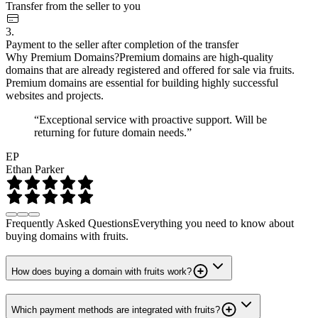
Transfer from the seller to you
3.
Payment to the seller after completion of the transfer
Why Premium Domains?
Premium domains are high-quality
domains that are already registered and offered for sale via fruits.
Premium domains are essential for building highly successful
websites and projects.
“Exceptional service with proactive support. Will be
returning for future domain needs.”
EP
Ethan Parker
Frequently Asked Questions
Everything you need to know about
buying domains with fruits.
How does buying a domain with fruits work?
Which payment methods are integrated with fruits?