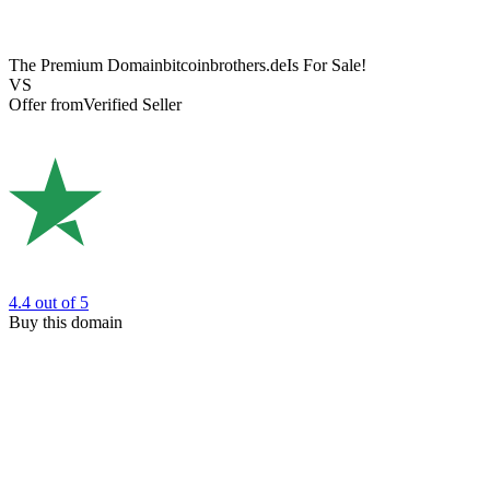
The Premium Domain
bitcoinbrothers.de
Is For Sale!
VS
Offer from
Verified Seller
4.4
out of 5
Buy this domain