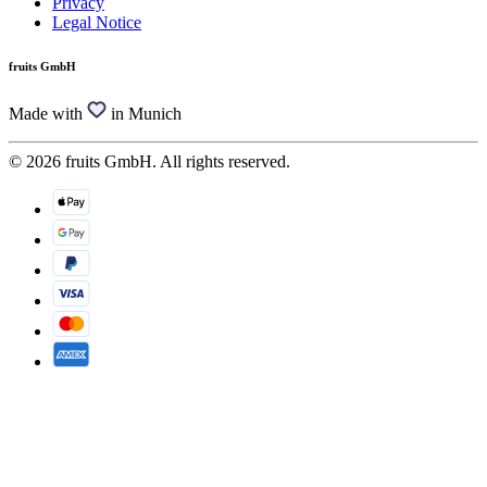
Privacy
Legal Notice
fruits GmbH
Made with
in Munich
© 2026 fruits GmbH. All rights reserved.