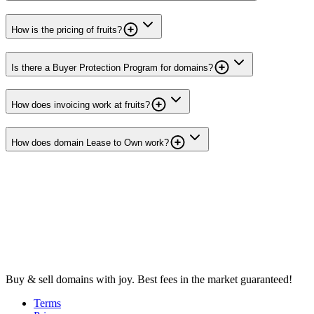
How is the pricing of fruits?
Is there a Buyer Protection Program for domains?
How does invoicing work at fruits?
How does domain Lease to Own work?
Buy & sell domains with joy. Best fees in the market guaranteed!
Terms