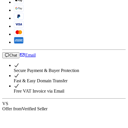
Email
Chat
Secure Payment & Buyer Protection
Fast & Easy Domain Transfer
Free VAT Invoice via Email
VS
Offer from
Verified Seller