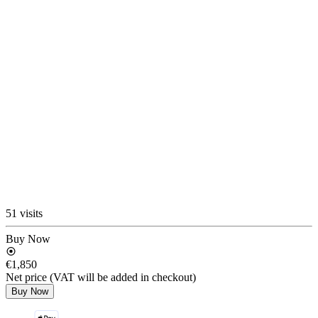
51 visits
Buy Now
€1,850
Net price (VAT will be added in checkout)
Buy Now