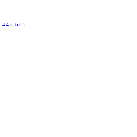
4.4
out of 5