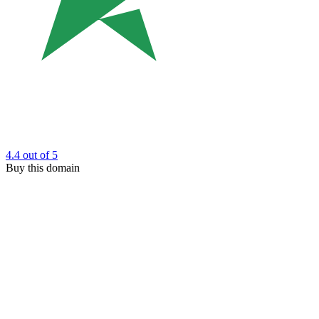
4.4
out of 5
Buy this domain