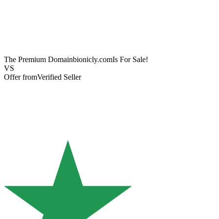
The Premium Domain
bionicly.com
Is For Sale!
VS
Offer from
Verified Seller