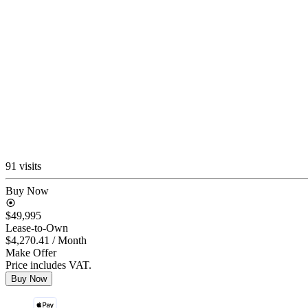
91 visits
Buy Now
$49,995
Lease-to-Own
$4,270.41
/ Month
Make Offer
Price includes VAT.
Buy Now