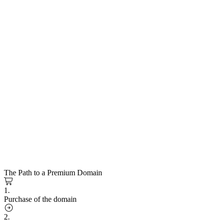
The Path to a Premium Domain
1.
Purchase of the domain
2.