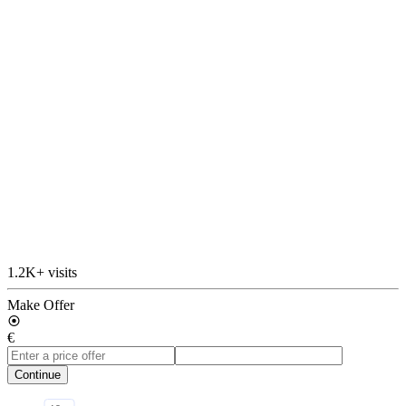
1.2K+ visits
Make Offer
€
Continue