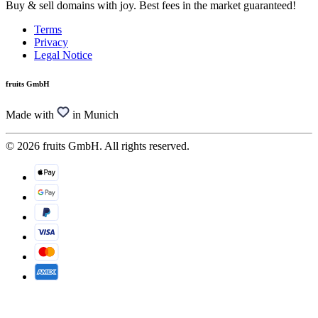
Buy & sell domains with joy. Best fees in the market guaranteed!
Terms
Privacy
Legal Notice
fruits GmbH
Made with
in Munich
© 2026 fruits GmbH. All rights reserved.