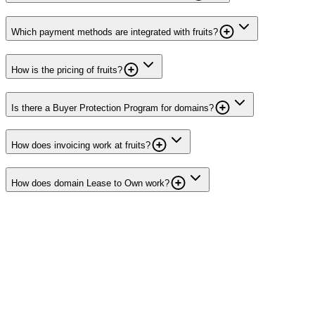
Which payment methods are integrated with fruits?
How is the pricing of fruits?
Is there a Buyer Protection Program for domains?
How does invoicing work at fruits?
How does domain Lease to Own work?