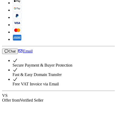
Email
Chat
Secure Payment & Buyer Protection
Fast & Easy Domain Transfer
Free VAT Invoice via Email
VS
Offer from
Verified Seller