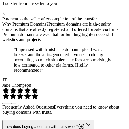
Transfer from the seller to you
3.
Payment to the seller after completion of the transfer
Why Premium Domains?
Premium domains are high-quality
domains that are already registered and offered for sale via fruits.
Premium domains are essential for building highly successful
websites and projects.
“Impressed with fruits! The domain upload was a
breeze, and the auto-generated invoices made my
accounting so much simpler. The fees are surprisingly
low compared to other platforms. Highly
recommended!”
JT
Jake Thompson
Frequently Asked Questions
Everything you need to know about
buying domains with fruits.
How does buying a domain with fruits work?