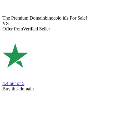
The Premium Domain
binocolo.it
Is For Sale!
VS
Offer from
Verified Seller
4.4
out of 5
Buy this domain