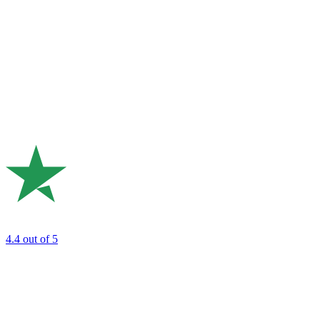
4.4
out of 5