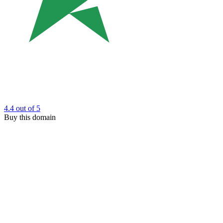
4.4
out of 5
Buy this domain