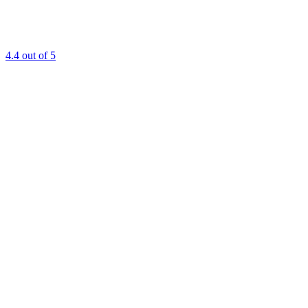
4.4
out of 5