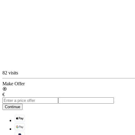
82 visits
Make Offer
€
Continue