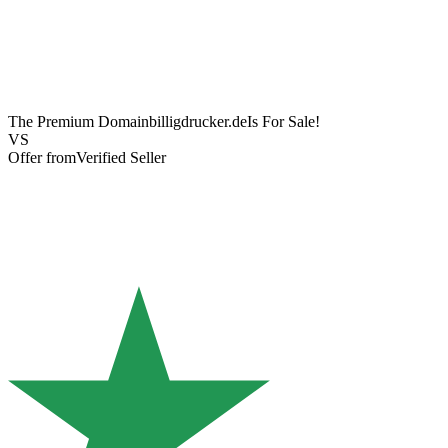
The Premium Domain
billigdrucker.de
Is For Sale!
VS
Offer from
Verified Seller