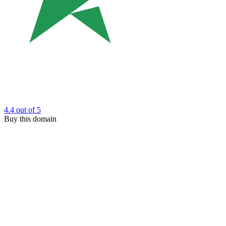
4.4
out of 5
Buy this domain