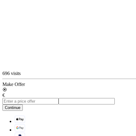
696 visits
Make Offer
€
Continue