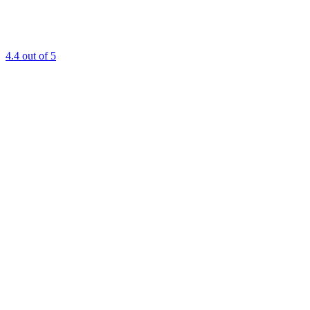
4.4
out of 5