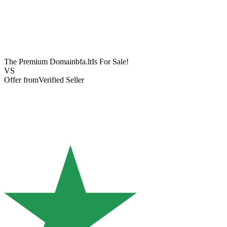
The Premium Domain
bfa.lt
Is For Sale!
VS
Offer from
Verified Seller