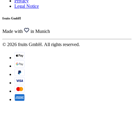
Privacy
Legal Notice
fruits GmbH
Made with
in Munich
© 2026 fruits GmbH. All rights reserved.