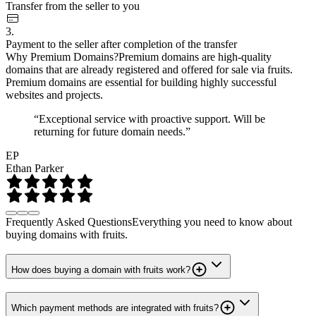
Transfer from the seller to you
3.
Payment to the seller after completion of the transfer
Why Premium Domains?
Premium domains are high-quality
domains that are already registered and offered for sale via fruits.
Premium domains are essential for building highly successful
websites and projects.
“Exceptional service with proactive support. Will be
returning for future domain needs.”
EP
Ethan Parker
Frequently Asked Questions
Everything you need to know about
buying domains with fruits.
How does buying a domain with fruits work?
Which payment methods are integrated with fruits?