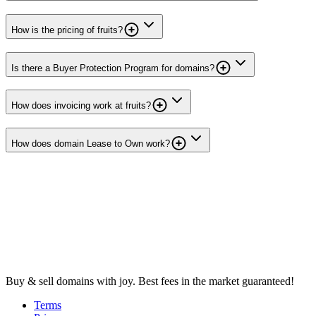
How is the pricing of fruits?
Is there a Buyer Protection Program for domains?
How does invoicing work at fruits?
How does domain Lease to Own work?
Buy & sell domains with joy. Best fees in the market guaranteed!
Terms