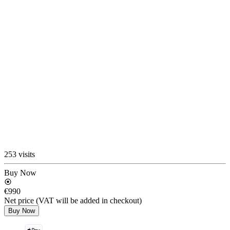
253 visits
Buy Now
€990
Net price (VAT will be added in checkout)
Buy Now