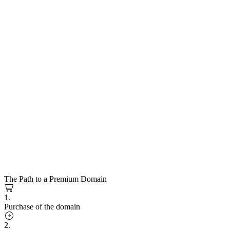
The Path to a Premium Domain
1.
Purchase of the domain
2.