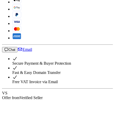
Email
Chat
Secure Payment & Buyer Protection
Fast & Easy Domain Transfer
Free VAT Invoice via Email
VS
Offer from
Verified Seller