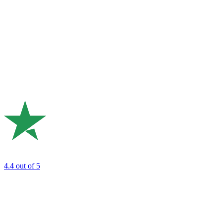
4.4
out of 5