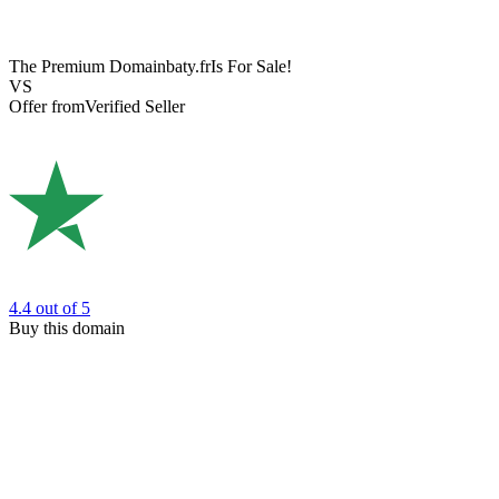
The Premium Domain
baty.fr
Is For Sale!
VS
Offer from
Verified Seller
4.4
out of 5
Buy this domain