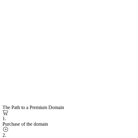
The Path to a Premium Domain
1.
Purchase of the domain
2.