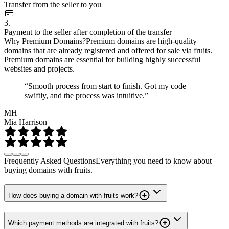
Transfer from the seller to you
3.
Payment to the seller after completion of the transfer
Why Premium Domains?
Premium domains are high-quality
domains that are already registered and offered for sale via fruits.
Premium domains are essential for building highly successful
websites and projects.
“Smooth process from start to finish. Got my code
swiftly, and the process was intuitive.”
MH
Mia Harrison
Frequently Asked Questions
Everything you need to know about
buying domains with fruits.
How does buying a domain with fruits work?
Which payment methods are integrated with fruits?