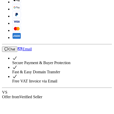
Email
Chat
Secure Payment & Buyer Protection
Fast & Easy Domain Transfer
Free VAT Invoice via Email
VS
Offer from
Verified Seller