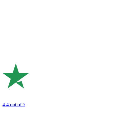
4.4
out of 5