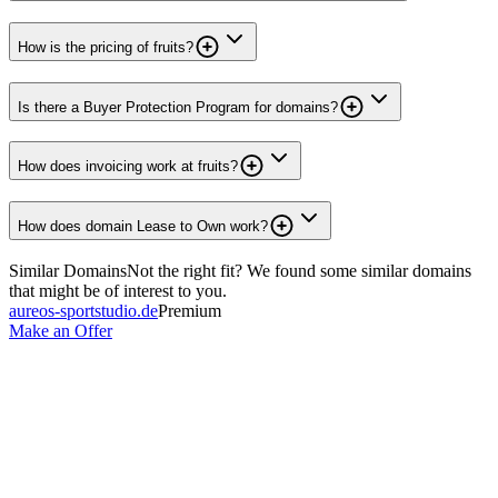
How is the pricing of fruits?
Is there a Buyer Protection Program for domains?
How does invoicing work at fruits?
How does domain Lease to Own work?
Similar Domains
Not the right fit? We found some similar domains
that might be of interest to you.
aureos-sportstudio.de
Premium
Make an Offer