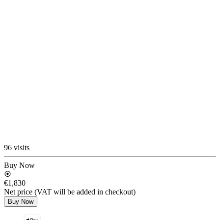
96 visits
Buy Now
€1,830
Net price (VAT will be added in checkout)
Buy Now