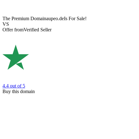
The Premium Domain
aupeo.de
Is For Sale!
VS
Offer from
Verified Seller
4.4
out of 5
Buy this domain