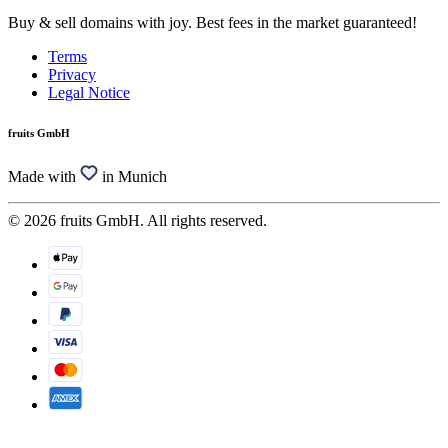
Buy & sell domains with joy. Best fees in the market guaranteed!
Terms
Privacy
Legal Notice
fruits GmbH
Made with
in Munich
© 2026 fruits GmbH. All rights reserved.