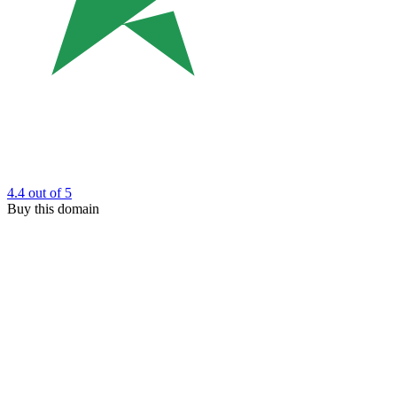
4.4
out of 5
Buy this domain