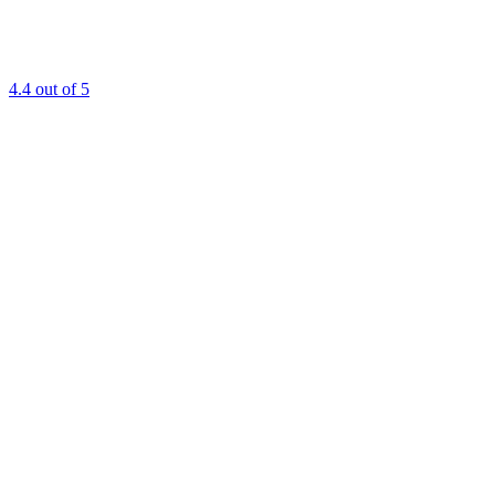
4.4
out of 5