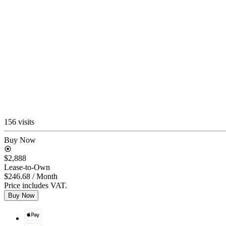
156 visits
Buy Now
$2,888
Lease-to-Own
$246.68
/ Month
Price includes VAT.
Buy Now