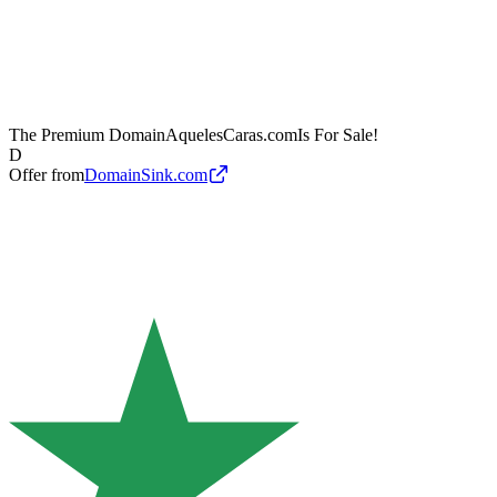
The Premium Domain
AquelesCaras.com
Is For Sale!
D
Offer from
DomainSink.com