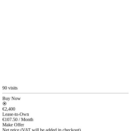
90 visits
Buy Now
€2,400
Lease-to-Own
€107.50
/ Month
Make Offer
Net price (VAT will be added in checkout)