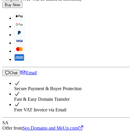
Buy Now
Email
Chat
Secure Payment & Buyer Protection
Fast & Easy Domain Transfer
Free VAT Invoice via Email
SA
Offer from
Seo.Domains and MeUp.com