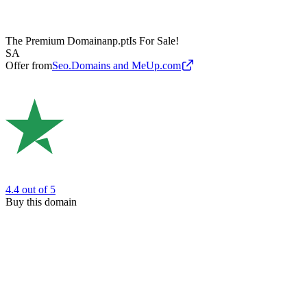
The Premium Domain
anp.pt
Is For Sale!
SA
Offer from
Seo.Domains and MeUp.com
4.4
out of 5
Buy this domain