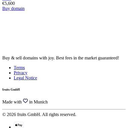
€5,600
Buy domain
Buy & sell domains with joy. Best fees in the market guaranteed!
Terms
Privacy
Legal Notice
fruits GmbH
Made with
in Munich
© 2026 fruits GmbH. All rights reserved.