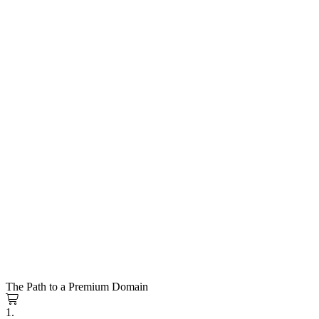
The Path to a Premium Domain
1.