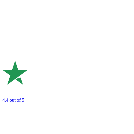
4.4
out of 5