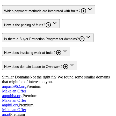
Which payment methods are integrated with fruits?
How is the pricing of fruits?
Is there a Buyer Protection Program for domains?
How does invoicing work at fruits?
How does domain Lease to Own work?
Similar Domains
Not the right fit? We found some similar domains
that might be of interest to you.
anpaa5962.org
Premium
Make an Offer
anpuhba.org
Premium
Make an Offer
anphil.org
Premium
Make an Offer
an.pt
Premium