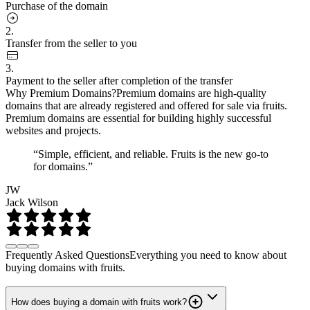
Purchase of the domain
2.
Transfer from the seller to you
3.
Payment to the seller after completion of the transfer
Why Premium Domains?
Premium domains are high-quality
domains that are already registered and offered for sale via fruits.
Premium domains are essential for building highly successful
websites and projects.
“Simple, efficient, and reliable. Fruits is the new go-to
for domains.”
JW
Jack Wilson
Frequently Asked Questions
Everything you need to know about
buying domains with fruits.
How does buying a domain with fruits work?