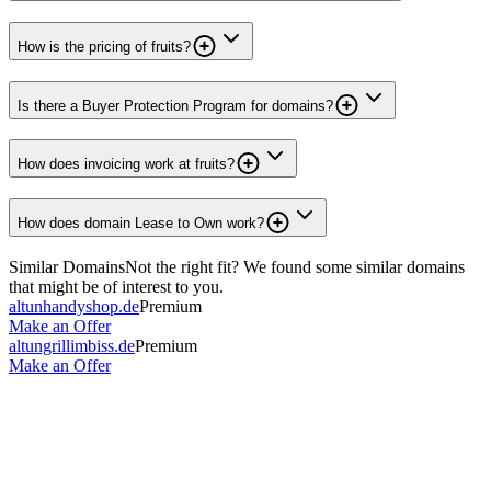
How is the pricing of fruits?
Is there a Buyer Protection Program for domains?
How does invoicing work at fruits?
How does domain Lease to Own work?
Similar Domains
Not the right fit? We found some similar domains
that might be of interest to you.
altunhandyshop.de
Premium
Make an Offer
altungrillimbiss.de
Premium
Make an Offer