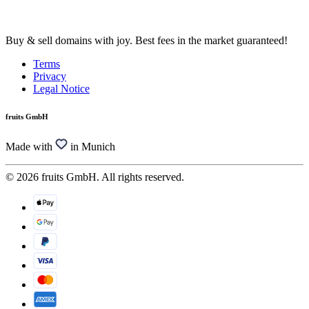
Buy & sell domains with joy. Best fees in the market guaranteed!
Terms
Privacy
Legal Notice
fruits GmbH
Made with
in Munich
© 2026 fruits GmbH. All rights reserved.