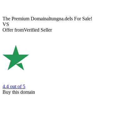
The Premium Domain
altungna.de
Is For Sale!
VS
Offer from
Verified Seller
4.4
out of 5
Buy this domain