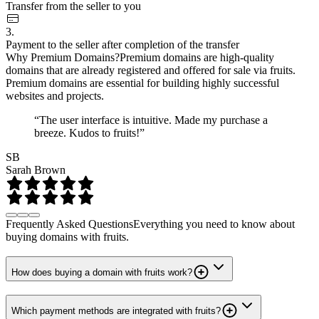
Transfer from the seller to you
3.
Payment to the seller after completion of the transfer
Why Premium Domains?
Premium domains are high-quality
domains that are already registered and offered for sale via fruits.
Premium domains are essential for building highly successful
websites and projects.
“The user interface is intuitive. Made my purchase a
breeze. Kudos to fruits!”
SB
Sarah Brown
Frequently Asked Questions
Everything you need to know about
buying domains with fruits.
How does buying a domain with fruits work?
Which payment methods are integrated with fruits?