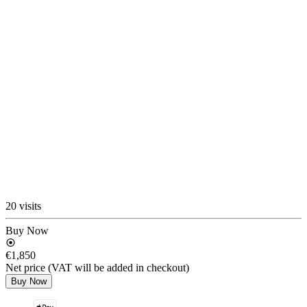
20 visits
Buy Now
€1,850
Net price (VAT will be added in checkout)
Buy Now