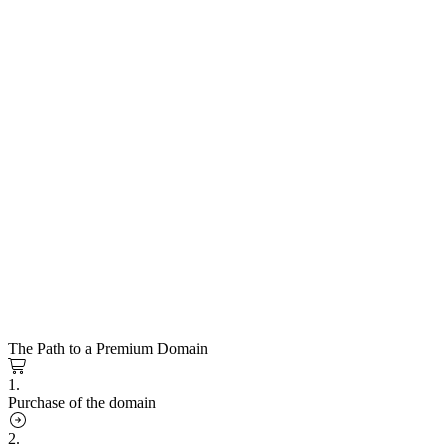
The Path to a Premium Domain
1.
Purchase of the domain
2.