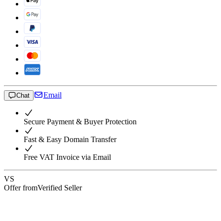
Email
Chat
Secure Payment & Buyer Protection
Fast & Easy Domain Transfer
Free VAT Invoice via Email
VS
Offer from
Verified Seller