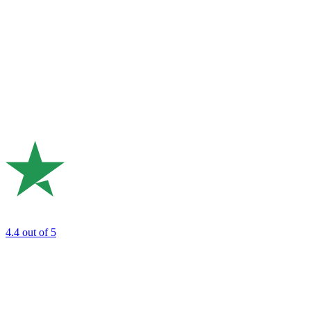
4.4
out of 5