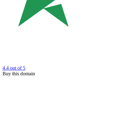
4.4
out of 5
Buy this domain