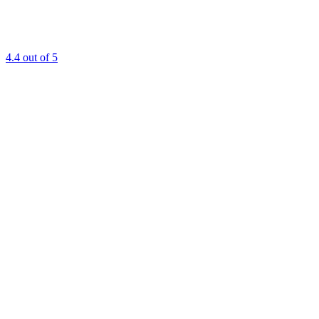
4.4
out of 5