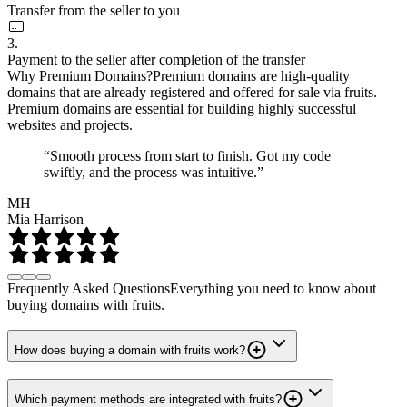
Transfer from the seller to you
3.
Payment to the seller after completion of the transfer
Why Premium Domains?
Premium domains are high-quality
domains that are already registered and offered for sale via fruits.
Premium domains are essential for building highly successful
websites and projects.
“Smooth process from start to finish. Got my code
swiftly, and the process was intuitive.”
MH
Mia Harrison
Frequently Asked Questions
Everything you need to know about
buying domains with fruits.
How does buying a domain with fruits work?
Which payment methods are integrated with fruits?