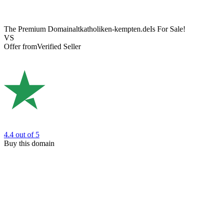
The Premium Domain
altkatholiken-kempten.de
Is For Sale!
VS
Offer from
Verified Seller
4.4
out of 5
Buy this domain