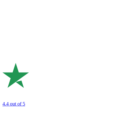
4.4
out of 5