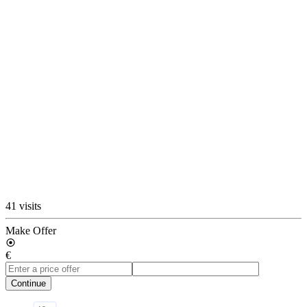
41 visits
Make Offer
€
Continue