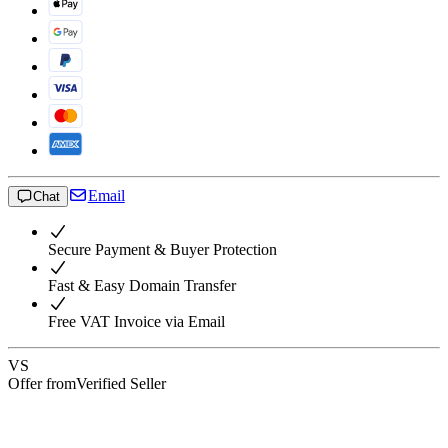
Email
Chat
Secure Payment & Buyer Protection
Fast & Easy Domain Transfer
Free VAT Invoice via Email
VS
Offer from
Verified Seller