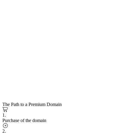
The Path to a Premium Domain
1.
Purchase of the domain
2.