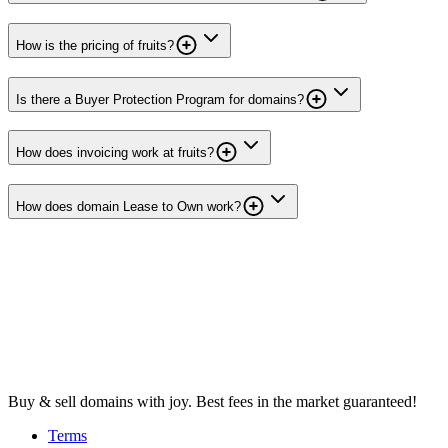
How is the pricing of fruits?
Is there a Buyer Protection Program for domains?
How does invoicing work at fruits?
How does domain Lease to Own work?
Buy & sell domains with joy. Best fees in the market guaranteed!
Terms