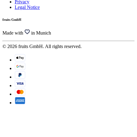
Privacy
Legal Notice
fruits GmbH
Made with
in Munich
© 2026 fruits GmbH. All rights reserved.