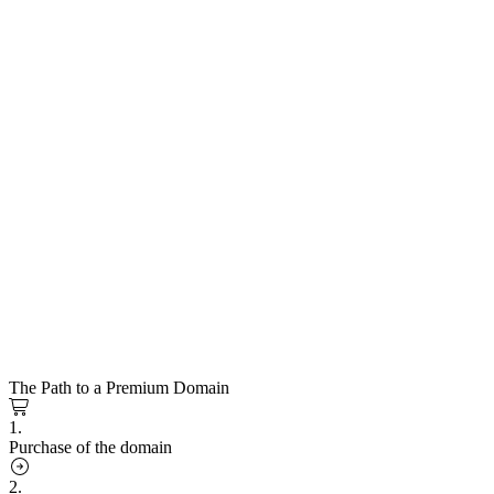
The Path to a Premium Domain
1.
Purchase of the domain
2.