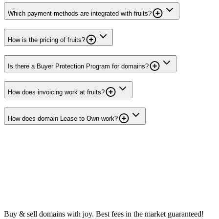
Which payment methods are integrated with fruits?
How is the pricing of fruits?
Is there a Buyer Protection Program for domains?
How does invoicing work at fruits?
How does domain Lease to Own work?
Buy & sell domains with joy. Best fees in the market guaranteed!