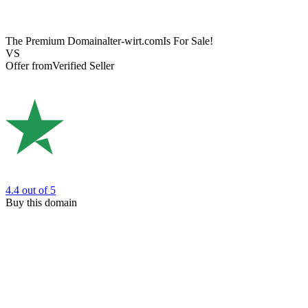
The Premium Domain
alter-wirt.com
Is For Sale!
VS
Offer from
Verified Seller
4.4
out of 5
Buy this domain