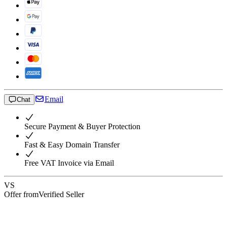
Email
Chat
Secure Payment & Buyer Protection
Fast & Easy Domain Transfer
Free VAT Invoice via Email
VS
Offer from
Verified Seller