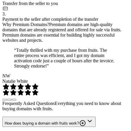
Transfer from the seller to you
3.
Payment to the seller after completion of the transfer
Why Premium Domains?
Premium domains are high-quality
domains that are already registered and offered for sale via fruits.
Premium domains are essential for building highly successful
websites and projects.
“Totally thrilled with my purchase from fruits. The
entire process was efficient, and I got my domain
activation code just a couple of hours after the invoice.
Strongly endorse!”
NW
Natalie White
Frequently Asked Questions
Everything you need to know about
buying domains with fruits.
How does buying a domain with fruits work?