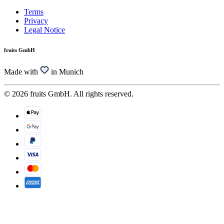
Terms
Privacy
Legal Notice
fruits GmbH
Made with
in Munich
© 2026 fruits GmbH. All rights reserved.