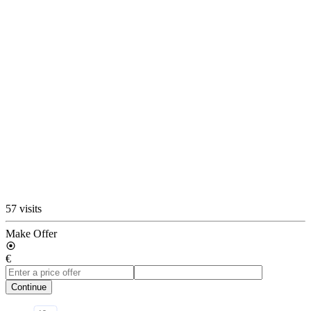
57 visits
Make Offer
€
Continue