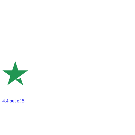
4.4
out of 5