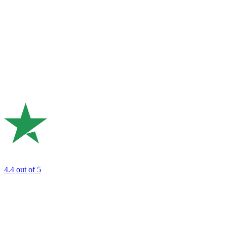
4.4
out of 5