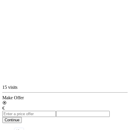
15 visits
Make Offer
€
Continue