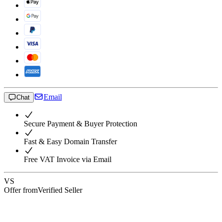
Email
Chat
Secure Payment & Buyer Protection
Fast & Easy Domain Transfer
Free VAT Invoice via Email
VS
Offer from
Verified Seller