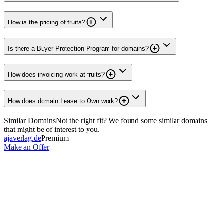
How is the pricing of fruits?
Is there a Buyer Protection Program for domains?
How does invoicing work at fruits?
How does domain Lease to Own work?
Similar Domains
Not the right fit? We found some similar domains
that might be of interest to you.
ajaverlag.de
Premium
Make an Offer