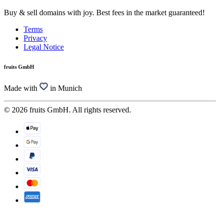
Buy & sell domains with joy. Best fees in the market guaranteed!
Terms
Privacy
Legal Notice
fruits GmbH
Made with
in Munich
© 2026 fruits GmbH. All rights reserved.