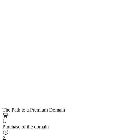
The Path to a Premium Domain
1.
Purchase of the domain
2.