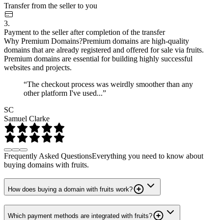
Transfer from the seller to you
3.
Payment to the seller after completion of the transfer
Why Premium Domains?
Premium domains are high-quality
domains that are already registered and offered for sale via fruits.
Premium domains are essential for building highly successful
websites and projects.
“The checkout process was weirdly smoother than any
other platform I've used...”
SC
Samuel Clarke
Frequently Asked Questions
Everything you need to know about
buying domains with fruits.
How does buying a domain with fruits work?
Which payment methods are integrated with fruits?