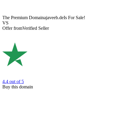
The Premium Domain
ajaveeb.de
Is For Sale!
VS
Offer from
Verified Seller
4.4
out of 5
Buy this domain