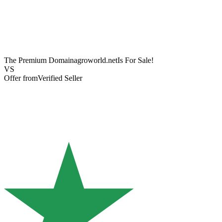
The Premium Domain
agroworld.net
Is For Sale!
VS
Offer from
Verified Seller