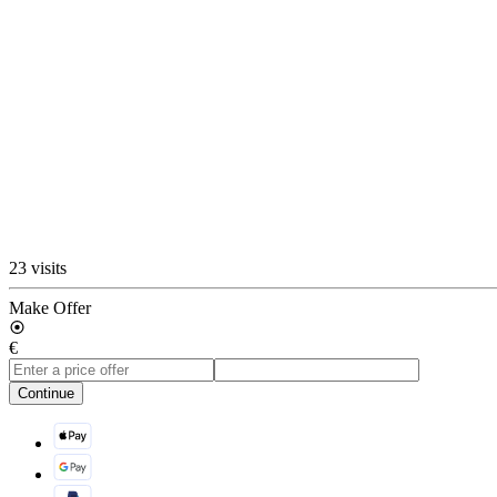
23 visits
Make Offer
€
Continue