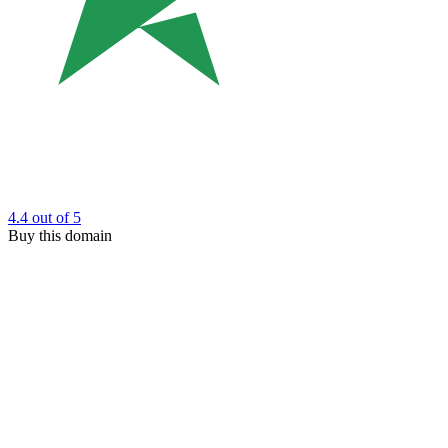
4.4
out of 5
Buy this domain