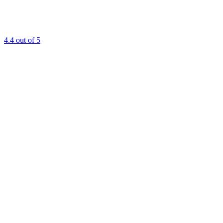
4.4
out of 5