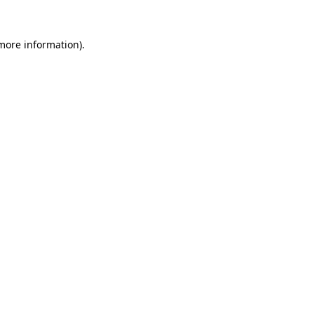
more information)
.