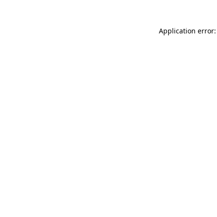
Application error: