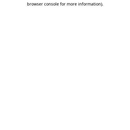
browser console for more information)
.