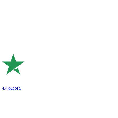
4.4
out of 5