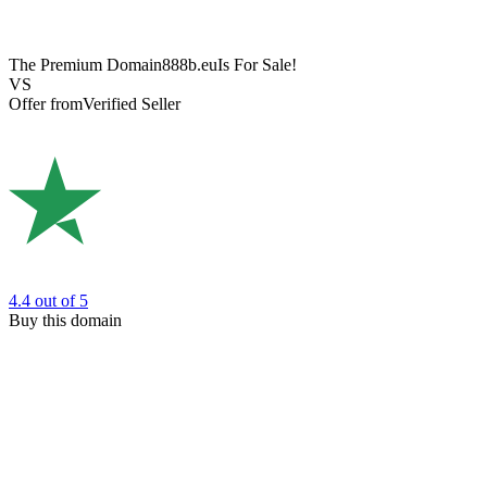
The Premium Domain
888b.eu
Is For Sale!
VS
Offer from
Verified Seller
4.4
out of 5
Buy this domain