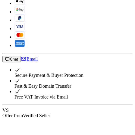
Email
Chat
Secure Payment & Buyer Protection
Fast & Easy Domain Transfer
Free VAT Invoice via Email
VS
Offer from
Verified Seller