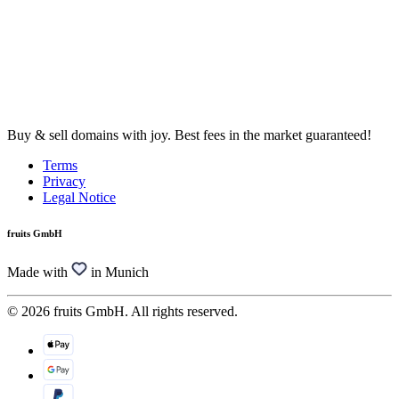
Buy & sell domains with joy. Best fees in the market guaranteed!
Terms
Privacy
Legal Notice
fruits GmbH
Made with
in Munich
© 2026 fruits GmbH. All rights reserved.