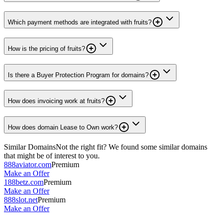
Which payment methods are integrated with fruits?
How is the pricing of fruits?
Is there a Buyer Protection Program for domains?
How does invoicing work at fruits?
How does domain Lease to Own work?
Similar Domains
Not the right fit? We found some similar domains
that might be of interest to you.
888aviator.com
Premium
Make an Offer
188betz.com
Premium
Make an Offer
888slot.net
Premium
Make an Offer