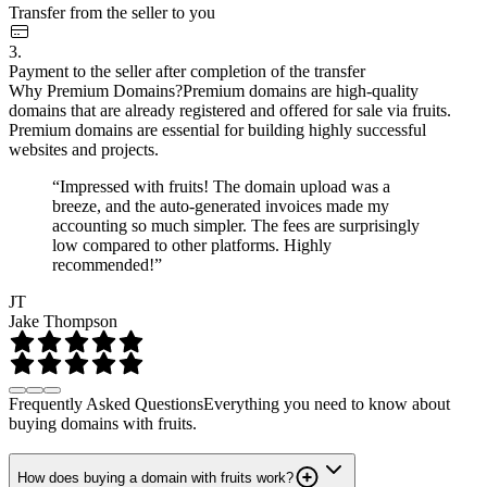
Transfer from the seller to you
3.
Payment to the seller after completion of the transfer
Why Premium Domains?
Premium domains are high-quality
domains that are already registered and offered for sale via fruits.
Premium domains are essential for building highly successful
websites and projects.
“Impressed with fruits! The domain upload was a
breeze, and the auto-generated invoices made my
accounting so much simpler. The fees are surprisingly
low compared to other platforms. Highly
recommended!”
JT
Jake Thompson
Frequently Asked Questions
Everything you need to know about
buying domains with fruits.
How does buying a domain with fruits work?