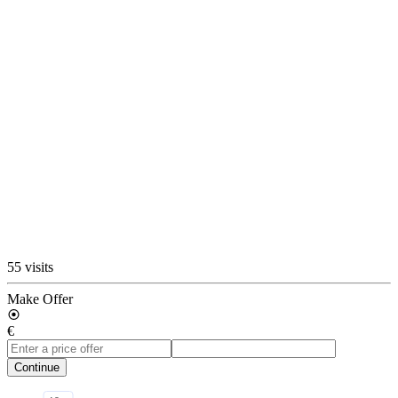
55 visits
Make Offer
€
Continue