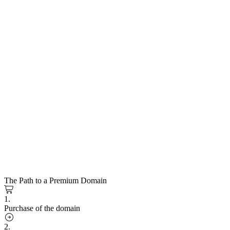
The Path to a Premium Domain
1.
Purchase of the domain
2.