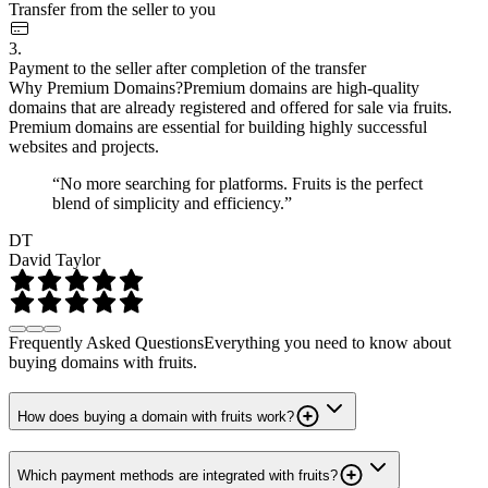
Transfer from the seller to you
3.
Payment to the seller after completion of the transfer
Why Premium Domains?
Premium domains are high-quality
domains that are already registered and offered for sale via fruits.
Premium domains are essential for building highly successful
websites and projects.
“No more searching for platforms. Fruits is the perfect
blend of simplicity and efficiency.”
DT
David Taylor
Frequently Asked Questions
Everything you need to know about
buying domains with fruits.
How does buying a domain with fruits work?
Which payment methods are integrated with fruits?