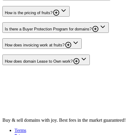
How is the pricing of fruits?
Is there a Buyer Protection Program for domains?
How does invoicing work at fruits?
How does domain Lease to Own work?
Buy & sell domains with joy. Best fees in the market guaranteed!
Terms