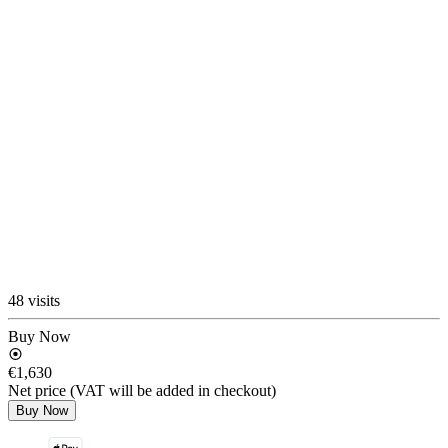
48 visits
Buy Now
€1,630
Net price (VAT will be added in checkout)
Buy Now