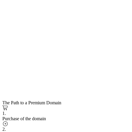
The Path to a Premium Domain
1.
Purchase of the domain
2.