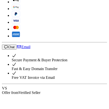
Email
Chat
Secure Payment & Buyer Protection
Fast & Easy Domain Transfer
Free VAT Invoice via Email
VS
Offer from
Verified Seller