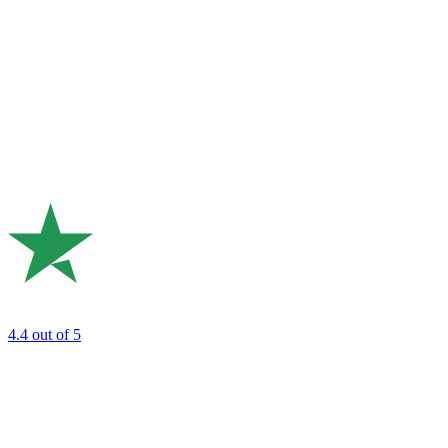
4.4
out of 5