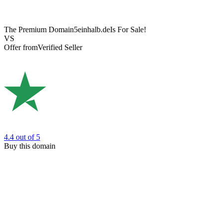
The Premium Domain
5einhalb.de
Is For Sale!
VS
Offer from
Verified Seller
4.4
out of 5
Buy this domain