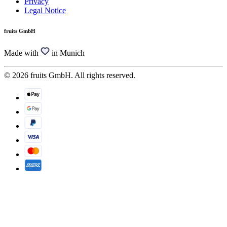
Privacy
Legal Notice
fruits GmbH
Made with
in Munich
© 2026 fruits GmbH. All rights reserved.