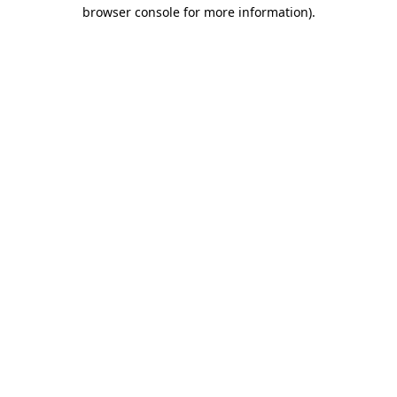
browser console for more information)
.