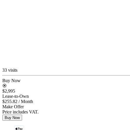
33 visits
Buy Now
$2,995
Lease-to-Own
$255.82
/ Month
Make Offer
Price includes VAT.
Buy Now