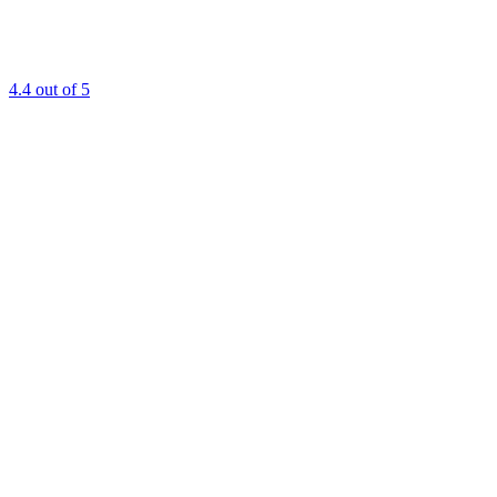
4.4
out of 5