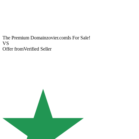
The Premium Domain
zovier.com
Is For Sale!
VS
Offer from
Verified Seller