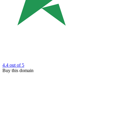
4.4
out of 5
Buy this domain