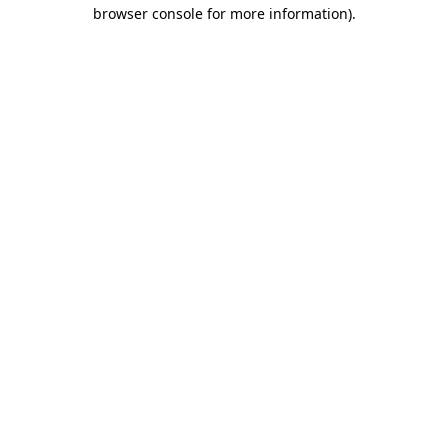
browser console for more information)
.