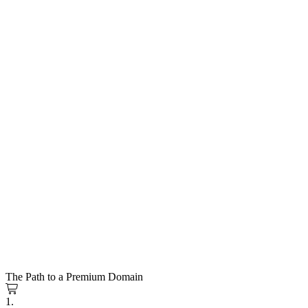
The Path to a Premium Domain
1.