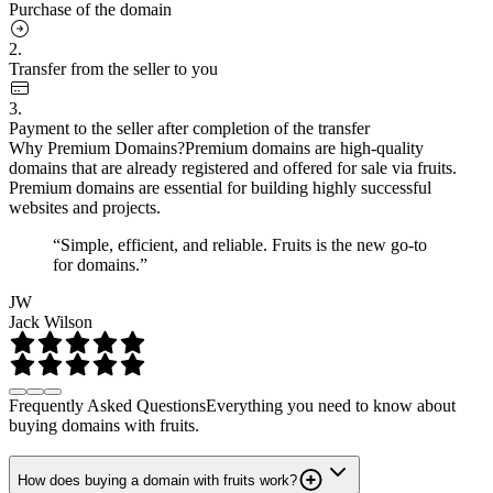
Purchase of the domain
2.
Transfer from the seller to you
3.
Payment to the seller after completion of the transfer
Why Premium Domains?
Premium domains are high-quality
domains that are already registered and offered for sale via fruits.
Premium domains are essential for building highly successful
websites and projects.
“Simple, efficient, and reliable. Fruits is the new go-to
for domains.”
JW
Jack Wilson
Frequently Asked Questions
Everything you need to know about
buying domains with fruits.
How does buying a domain with fruits work?