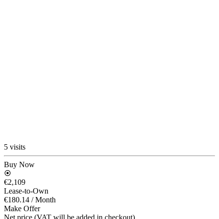
5 visits
Buy Now
€2,109
Lease-to-Own
€180.14
/ Month
Make Offer
Net price (VAT will be added in checkout)