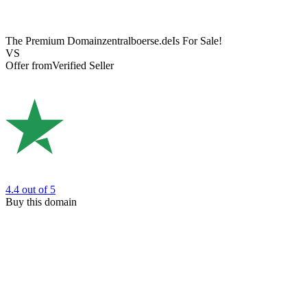
The Premium Domain
zentralboerse.de
Is For Sale!
VS
Offer from
Verified Seller
4.4
out of 5
Buy this domain