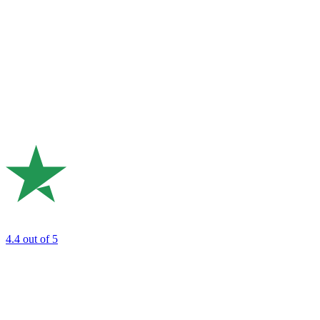
4.4
out of 5