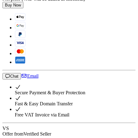
Buy Now
Email
Chat
Secure Payment & Buyer Protection
Fast & Easy Domain Transfer
Free VAT Invoice via Email
VS
Offer from
Verified Seller