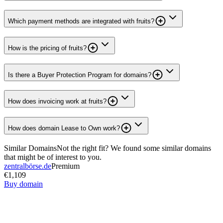
Which payment methods are integrated with fruits?
How is the pricing of fruits?
Is there a Buyer Protection Program for domains?
How does invoicing work at fruits?
How does domain Lease to Own work?
Similar Domains
Not the right fit? We found some similar domains
that might be of interest to you.
zentralbörse.de
Premium
€1,109
Buy domain