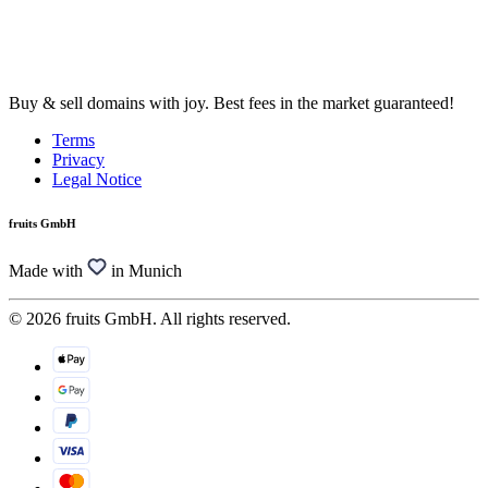
Buy & sell domains with joy. Best fees in the market guaranteed!
Terms
Privacy
Legal Notice
fruits GmbH
Made with
in Munich
© 2026 fruits GmbH. All rights reserved.