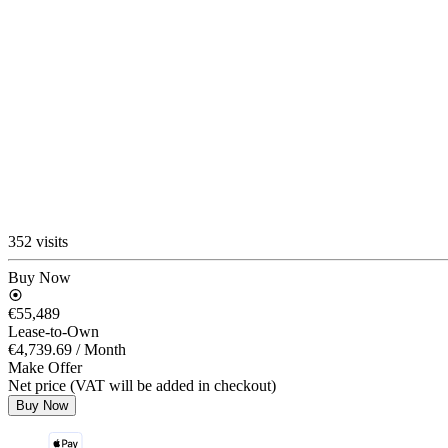
352 visits
Buy Now
€55,489
Lease-to-Own
€4,739.69
/ Month
Make Offer
Net price (VAT will be added in checkout)
Buy Now