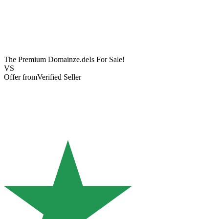
The Premium Domain
ze.de
Is For Sale!
VS
Offer from
Verified Seller