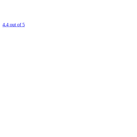
4.4
out of 5