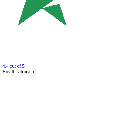
4.4
out of 5
Buy this domain