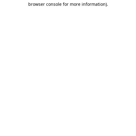
browser console for more information)
.