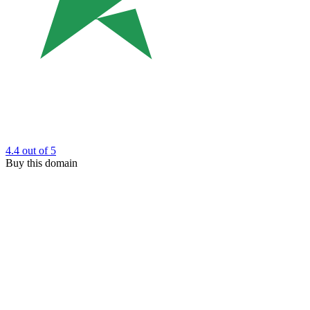
4.4
out of 5
Buy this domain