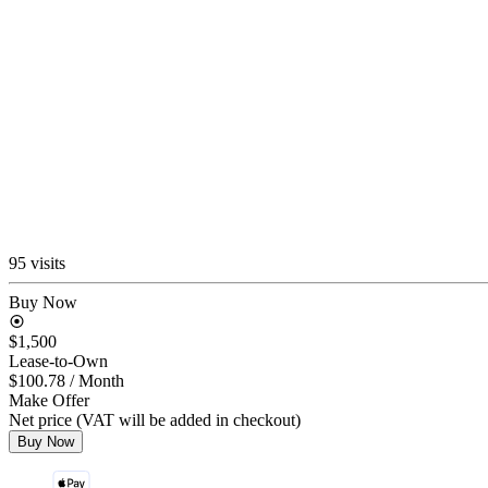
95 visits
Buy Now
$1,500
Lease-to-Own
$100.78
/ Month
Make Offer
Net price (VAT will be added in checkout)
Buy Now