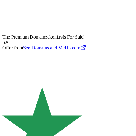
The Premium Domain
zakoni.rs
Is For Sale!
SA
Offer from
Seo.Domains and MeUp.com