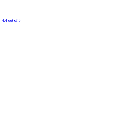
4.4
out of 5