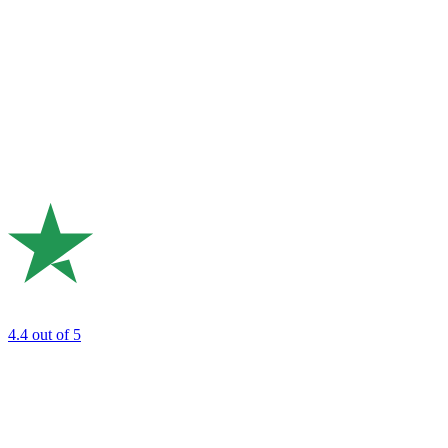
4.4
out of 5