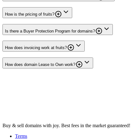
How is the pricing of fruits?
Is there a Buyer Protection Program for domains?
How does invoicing work at fruits?
How does domain Lease to Own work?
Buy & sell domains with joy. Best fees in the market guaranteed!
Terms