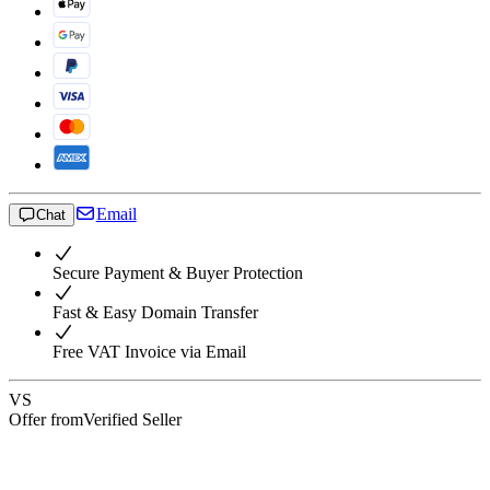
Email
Chat
Secure Payment & Buyer Protection
Fast & Easy Domain Transfer
Free VAT Invoice via Email
VS
Offer from
Verified Seller