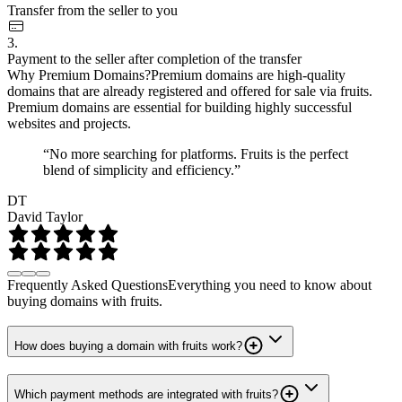
Transfer from the seller to you
3.
Payment to the seller after completion of the transfer
Why Premium Domains?
Premium domains are high-quality
domains that are already registered and offered for sale via fruits.
Premium domains are essential for building highly successful
websites and projects.
“No more searching for platforms. Fruits is the perfect
blend of simplicity and efficiency.”
DT
David Taylor
Frequently Asked Questions
Everything you need to know about
buying domains with fruits.
How does buying a domain with fruits work?
Which payment methods are integrated with fruits?