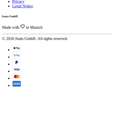
Privacy
Legal Notice
fruits GmbH
Made with
in Munich
© 2026 fruits GmbH. All rights reserved.