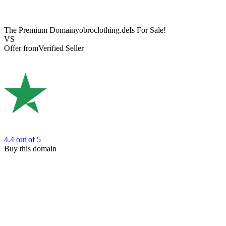
The Premium Domain
yobroclothing.de
Is For Sale!
VS
Offer from
Verified Seller
4.4
out of 5
Buy this domain