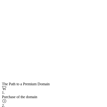
The Path to a Premium Domain
1.
Purchase of the domain
2.