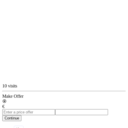
10 visits
Make Offer
€
Continue