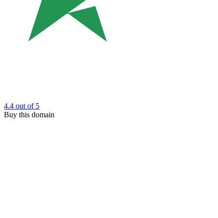
4.4
out of 5
Buy this domain