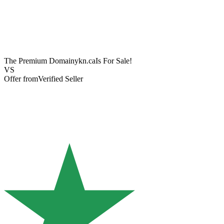
The Premium Domain
ykn.ca
Is For Sale!
VS
Offer from
Verified Seller