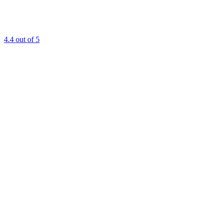
4.4
out of 5