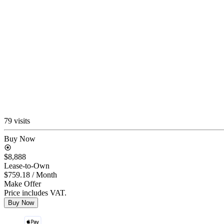
79 visits
Buy Now
$8,888
Lease-to-Own
$759.18
/ Month
Make Offer
Price includes VAT.
Buy Now