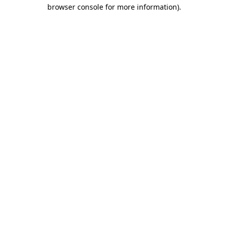
browser console for more information)
.