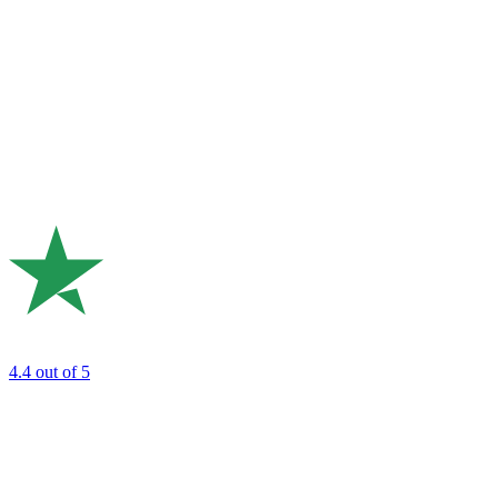
4.4
out of 5