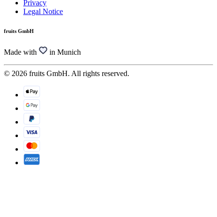
Privacy
Legal Notice
fruits GmbH
Made with
in Munich
© 2026 fruits GmbH. All rights reserved.