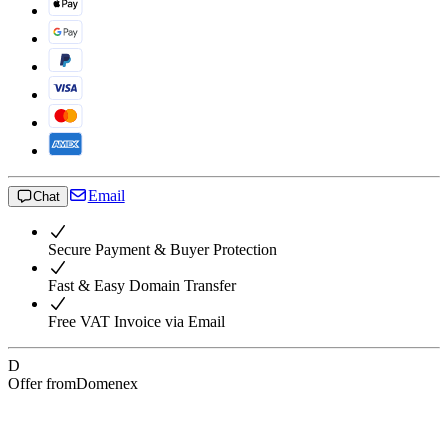
Email
Chat
Secure Payment & Buyer Protection
Fast & Easy Domain Transfer
Free VAT Invoice via Email
D
Offer from
Domenex