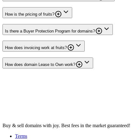
How is the pricing of fruits?
Is there a Buyer Protection Program for domains?
How does invoicing work at fruits?
How does domain Lease to Own work?
Buy & sell domains with joy. Best fees in the market guaranteed!
Terms