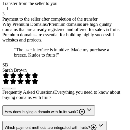
Transfer from the seller to you
3.
Payment to the seller after completion of the transfer
Why Premium Domains?
Premium domains are high-quality
domains that are already registered and offered for sale via fruits.
Premium domains are essential for building highly successful
websites and projects.
“The user interface is intuitive. Made my purchase a
breeze. Kudos to fruits!”
SB
Sarah Brown
Frequently Asked Questions
Everything you need to know about
buying domains with fruits.
How does buying a domain with fruits work?
Which payment methods are integrated with fruits?