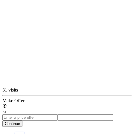
31 visits
Make Offer
kr
Continue