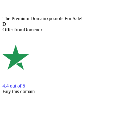
The Premium Domain
xpo.no
Is For Sale!
D
Offer from
Domenex
4.4
out of 5
Buy this domain