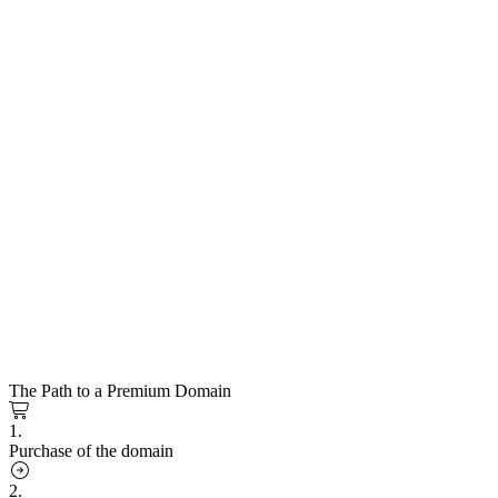
The Path to a Premium Domain
1.
Purchase of the domain
2.