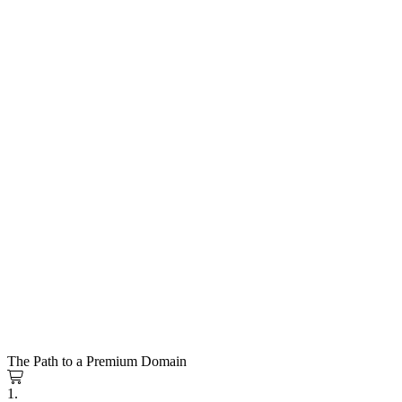
The Path to a Premium Domain
1.