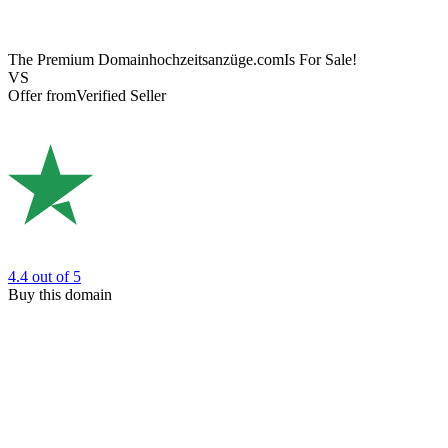
The Premium Domain
hochzeitsanzüge.com
Is For Sale!
VS
Offer from
Verified Seller
4.4
out of 5
Buy this domain