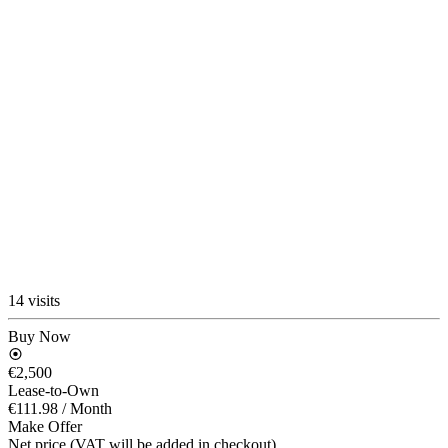
14 visits
Buy Now
€2,500
Lease-to-Own
€111.98
/ Month
Make Offer
Net price (VAT will be added in checkout)