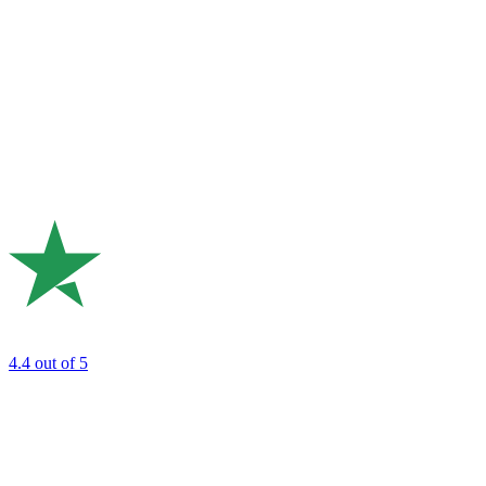
4.4
out of 5