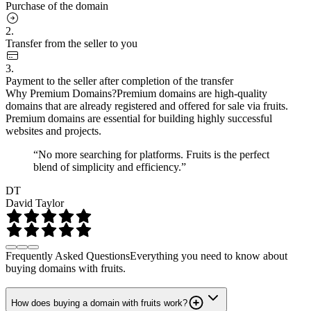
Purchase of the domain
2.
Transfer from the seller to you
3.
Payment to the seller after completion of the transfer
Why Premium Domains?
Premium domains are high-quality
domains that are already registered and offered for sale via fruits.
Premium domains are essential for building highly successful
websites and projects.
“No more searching for platforms. Fruits is the perfect
blend of simplicity and efficiency.”
DT
David Taylor
Frequently Asked Questions
Everything you need to know about
buying domains with fruits.
How does buying a domain with fruits work?