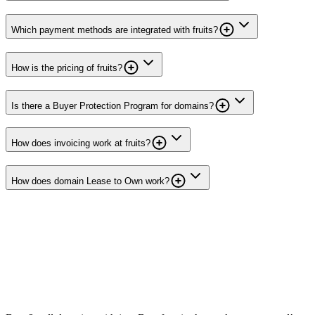
Which payment methods are integrated with fruits?
How is the pricing of fruits?
Is there a Buyer Protection Program for domains?
How does invoicing work at fruits?
How does domain Lease to Own work?