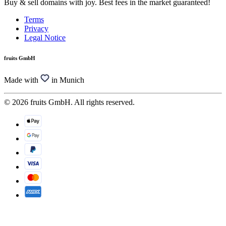
Buy & sell domains with joy. Best fees in the market guaranteed!
Terms
Privacy
Legal Notice
fruits GmbH
Made with
in Munich
© 2026 fruits GmbH. All rights reserved.