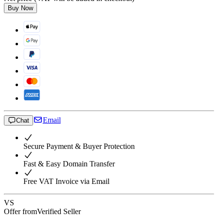
Buy Now
Email
Chat
Secure Payment & Buyer Protection
Fast & Easy Domain Transfer
Free VAT Invoice via Email
VS
Offer from
Verified Seller