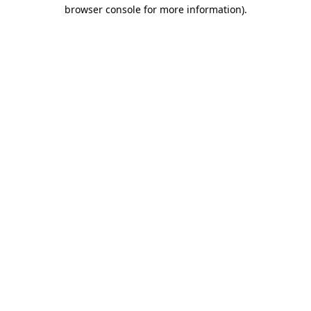
browser console for more information)
.