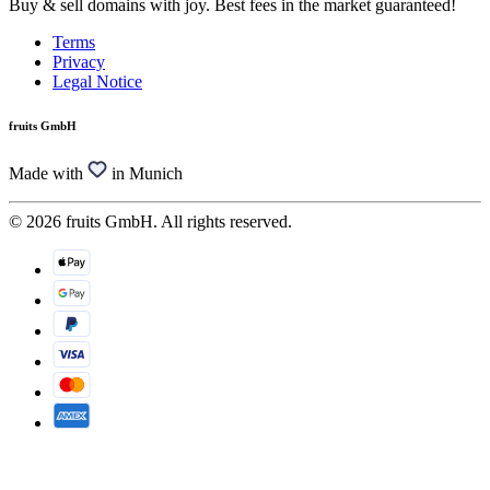
Buy & sell domains with joy. Best fees in the market guaranteed!
Terms
Privacy
Legal Notice
fruits GmbH
Made with
in Munich
© 2026 fruits GmbH. All rights reserved.