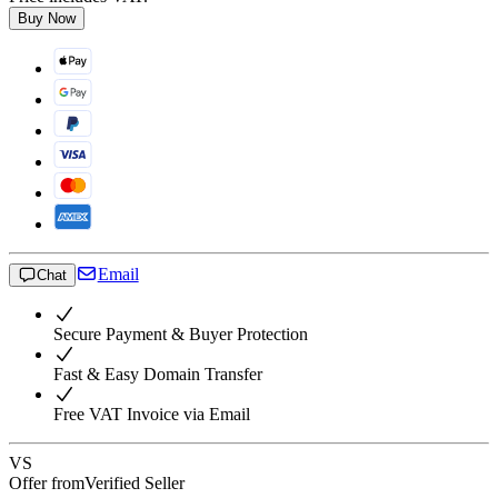
Buy Now
Email
Chat
Secure Payment & Buyer Protection
Fast & Easy Domain Transfer
Free VAT Invoice via Email
VS
Offer from
Verified Seller