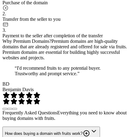
Purchase of the domain
2.
Transfer from the seller to you
3.
Payment to the seller after completion of the transfer
Why Premium Domains?
Premium domains are high-quality
domains that are already registered and offered for sale via fruits.
Premium domains are essential for building highly successful
websites and projects.
“I'd recommend fruits to any potential buyer.
Trustworthy and prompt service.”
BD
Benjamin Davis
Frequently Asked Questions
Everything you need to know about
buying domains with fruits.
How does buying a domain with fruits work?