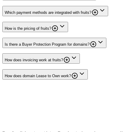
Which payment methods are integrated with fruits?
How is the pricing of fruits?
Is there a Buyer Protection Program for domains?
How does invoicing work at fruits?
How does domain Lease to Own work?