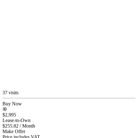
37 visits
Buy Now
$2,995
Lease-to-Own
$255.82
/ Month
Make Offer
Price includes VAT.