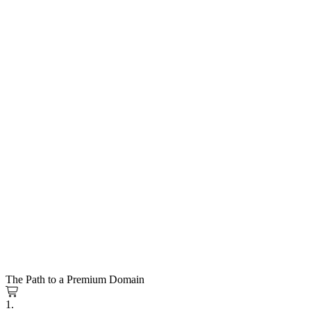
The Path to a Premium Domain
1.