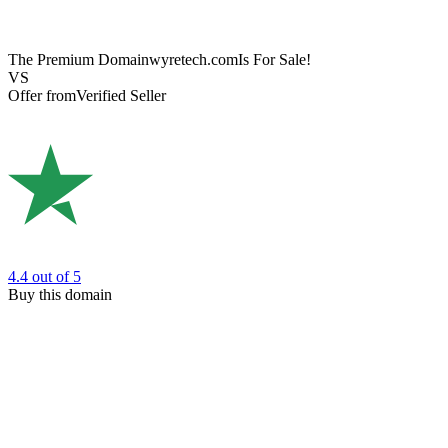
The Premium Domain
wyretech.com
Is For Sale!
VS
Offer from
Verified Seller
4.4
out of 5
Buy this domain