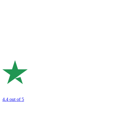
4.4
out of 5