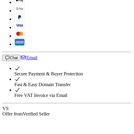
Email
Chat
Secure Payment & Buyer Protection
Fast & Easy Domain Transfer
Free VAT Invoice via Email
VS
Offer from
Verified Seller