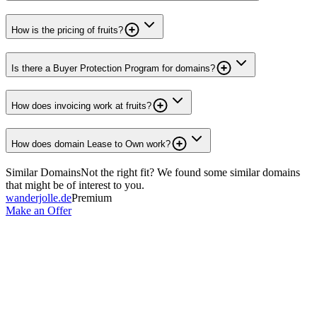
How is the pricing of fruits?
Is there a Buyer Protection Program for domains?
How does invoicing work at fruits?
How does domain Lease to Own work?
Similar Domains
Not the right fit? We found some similar domains
that might be of interest to you.
wanderjolle.de
Premium
Make an Offer