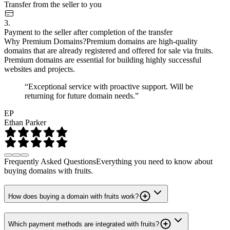
Transfer from the seller to you
3.
Payment to the seller after completion of the transfer
Why Premium Domains?
Premium domains are high-quality
domains that are already registered and offered for sale via fruits.
Premium domains are essential for building highly successful
websites and projects.
“Exceptional service with proactive support. Will be
returning for future domain needs.”
EP
Ethan Parker
Frequently Asked Questions
Everything you need to know about
buying domains with fruits.
How does buying a domain with fruits work?
Which payment methods are integrated with fruits?