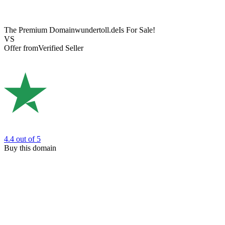
The Premium Domain
wundertoll.de
Is For Sale!
VS
Offer from
Verified Seller
4.4
out of 5
Buy this domain