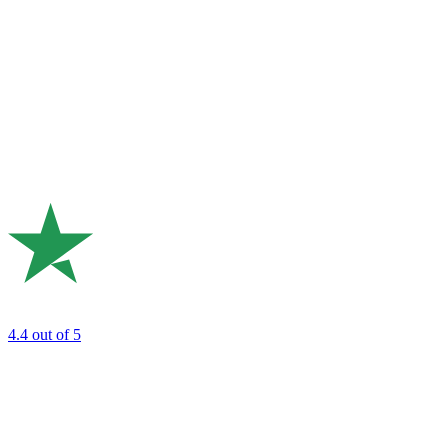
4.4
out of 5