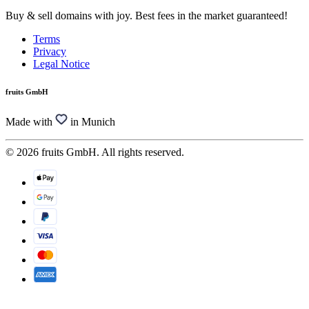
Buy & sell domains with joy. Best fees in the market guaranteed!
Terms
Privacy
Legal Notice
fruits GmbH
Made with
in Munich
© 2026 fruits GmbH. All rights reserved.