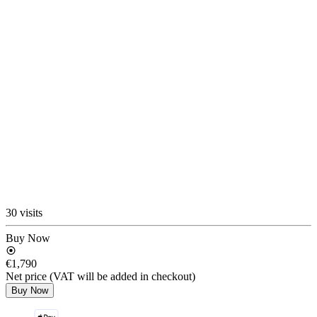
30 visits
Buy Now
€1,790
Net price (VAT will be added in checkout)
Buy Now