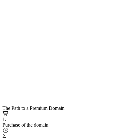
The Path to a Premium Domain
1.
Purchase of the domain
2.