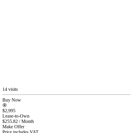
14 visits
Buy Now
$2,995
Lease-to-Own
$255.82
/ Month
Make Offer
Price includes VAT.