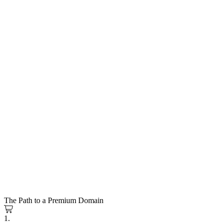
The Path to a Premium Domain
1.