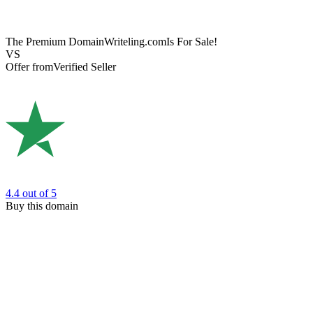
The Premium Domain
Writeling.com
Is For Sale!
VS
Offer from
Verified Seller
4.4
out of 5
Buy this domain