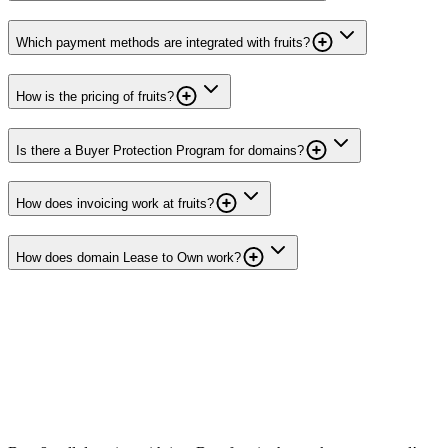
Which payment methods are integrated with fruits?
How is the pricing of fruits?
Is there a Buyer Protection Program for domains?
How does invoicing work at fruits?
How does domain Lease to Own work?