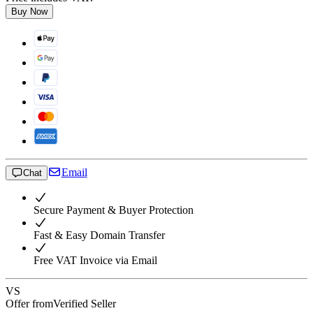
Buy Now
Email
Chat
Secure Payment & Buyer Protection
Fast & Easy Domain Transfer
Free VAT Invoice via Email
VS
Offer from
Verified Seller