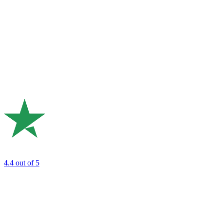
4.4
out of 5