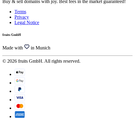
Buy & sell domains with joy. Best fees in the market guaranteed!
Terms
Privacy
Legal Notice
fruits GmbH
Made with
in Munich
© 2026 fruits GmbH. All rights reserved.