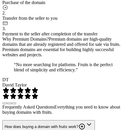
Purchase of the domain
2.
Transfer from the seller to you
3.
Payment to the seller after completion of the transfer
Why Premium Domains?
Premium domains are high-quality
domains that are already registered and offered for sale via fruits.
Premium domains are essential for building highly successful
websites and projects.
“No more searching for platforms. Fruits is the perfect
blend of simplicity and efficiency.”
DT
David Taylor
Frequently Asked Questions
Everything you need to know about
buying domains with fruits.
How does buying a domain with fruits work?