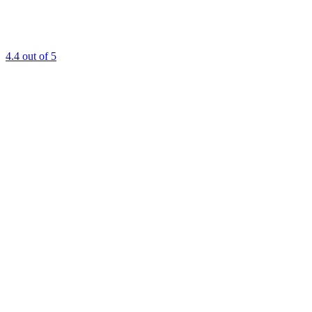
4.4
out of 5