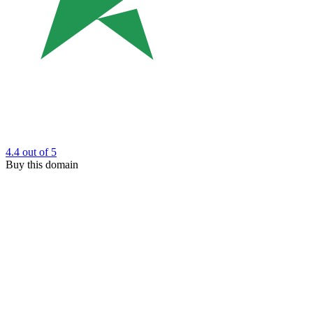
4.4
out of 5
Buy this domain