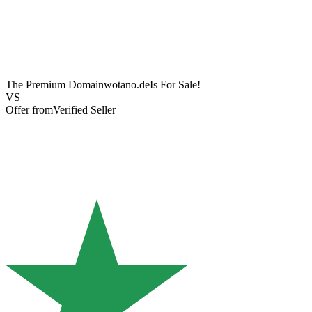
The Premium Domain
wotano.de
Is For Sale!
VS
Offer from
Verified Seller