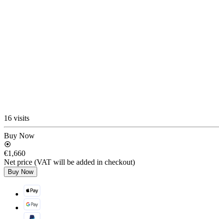
16 visits
Buy Now
€1,660
Net price (VAT will be added in checkout)
Buy Now