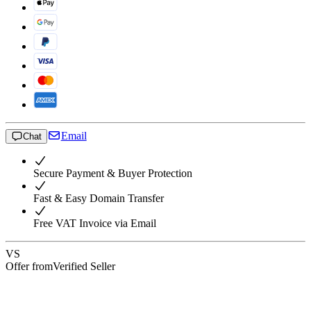
Email
Chat
Secure Payment & Buyer Protection
Fast & Easy Domain Transfer
Free VAT Invoice via Email
VS
Offer from
Verified Seller