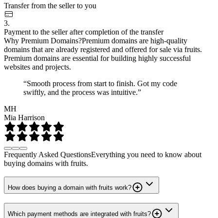
Transfer from the seller to you
3.
Payment to the seller after completion of the transfer
Why Premium Domains?
Premium domains are high-quality
domains that are already registered and offered for sale via fruits.
Premium domains are essential for building highly successful
websites and projects.
“Smooth process from start to finish. Got my code
swiftly, and the process was intuitive.”
MH
Mia Harrison
Frequently Asked Questions
Everything you need to know about
buying domains with fruits.
How does buying a domain with fruits work?
Which payment methods are integrated with fruits?