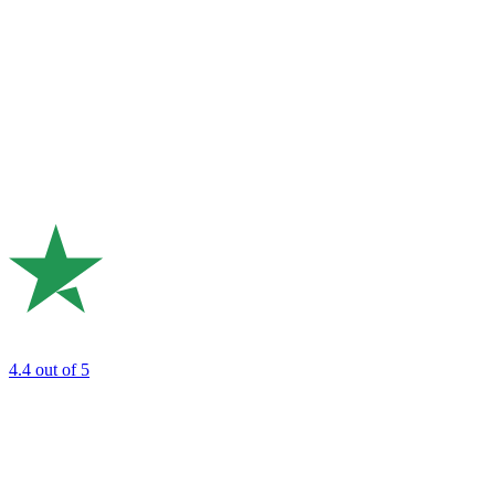
4.4
out of 5