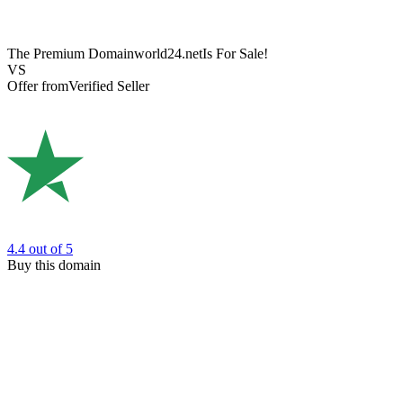
The Premium Domain
world24.net
Is For Sale!
VS
Offer from
Verified Seller
4.4
out of 5
Buy this domain