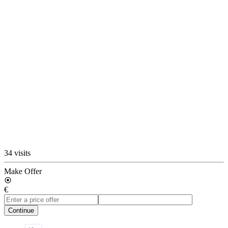
34 visits
Make Offer
€
Continue