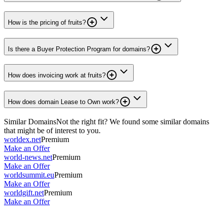
How is the pricing of fruits?
Is there a Buyer Protection Program for domains?
How does invoicing work at fruits?
How does domain Lease to Own work?
Similar Domains
Not the right fit? We found some similar domains
that might be of interest to you.
worldex.net
Premium
Make an Offer
world-news.net
Premium
Make an Offer
worldsummit.eu
Premium
Make an Offer
worldgift.net
Premium
Make an Offer