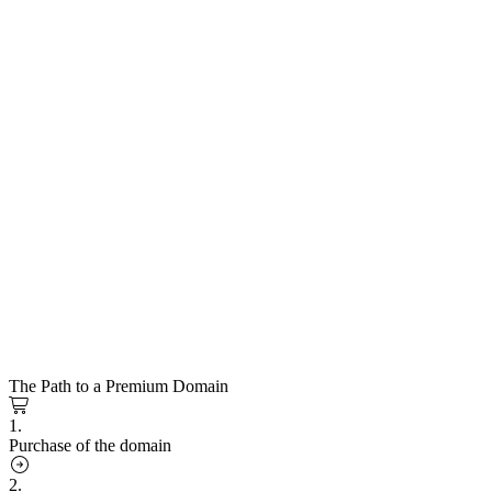
The Path to a Premium Domain
1.
Purchase of the domain
2.