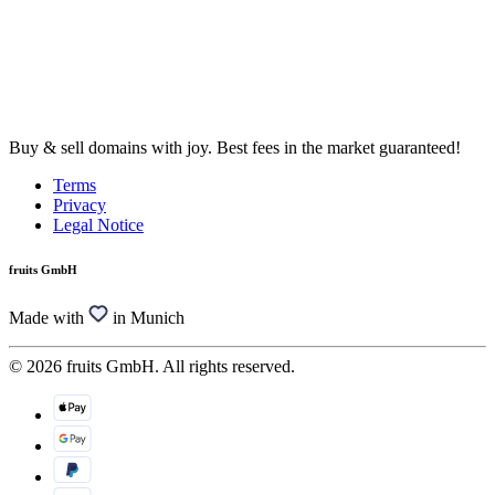
Buy & sell domains with joy. Best fees in the market guaranteed!
Terms
Privacy
Legal Notice
fruits GmbH
Made with
in Munich
© 2026 fruits GmbH. All rights reserved.