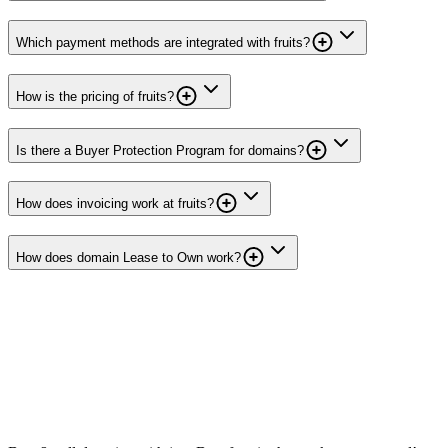
Which payment methods are integrated with fruits?
How is the pricing of fruits?
Is there a Buyer Protection Program for domains?
How does invoicing work at fruits?
How does domain Lease to Own work?