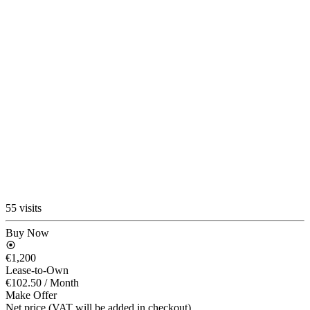
55 visits
Buy Now
€1,200
Lease-to-Own
€102.50
/ Month
Make Offer
Net price (VAT will be added in checkout)