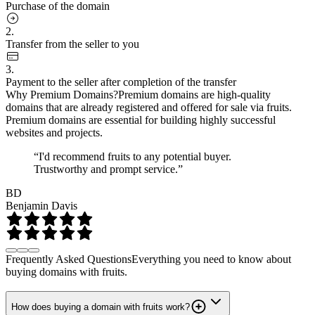
Purchase of the domain
2.
Transfer from the seller to you
3.
Payment to the seller after completion of the transfer
Why Premium Domains?
Premium domains are high-quality
domains that are already registered and offered for sale via fruits.
Premium domains are essential for building highly successful
websites and projects.
“I'd recommend fruits to any potential buyer.
Trustworthy and prompt service.”
BD
Benjamin Davis
Frequently Asked Questions
Everything you need to know about
buying domains with fruits.
How does buying a domain with fruits work?