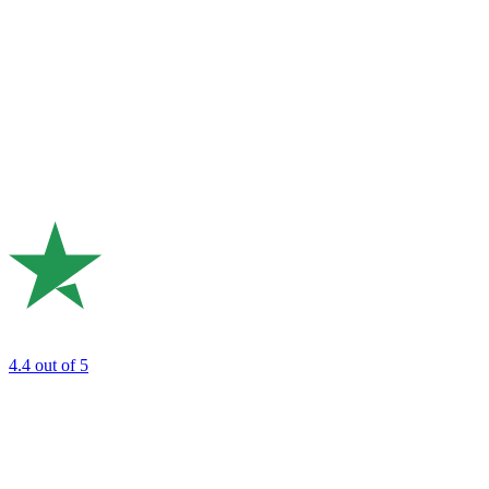
4.4
out of 5