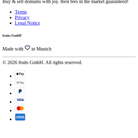
Buy & sell domains with joy. Best fees in the market guaranteed!
Terms
Privacy
Legal Notice
fruits GmbH
Made with
in Munich
© 2026 fruits GmbH. All rights reserved.