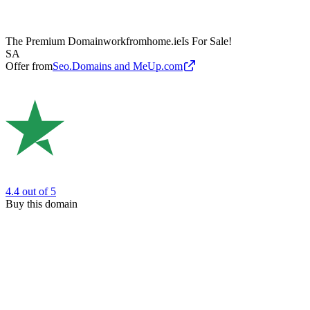
The Premium Domain
workfromhome.ie
Is For Sale!
SA
Offer from
Seo.Domains and MeUp.com
4.4
out of 5
Buy this domain