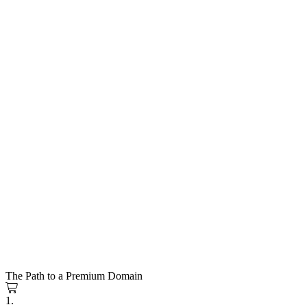
The Path to a Premium Domain
1.