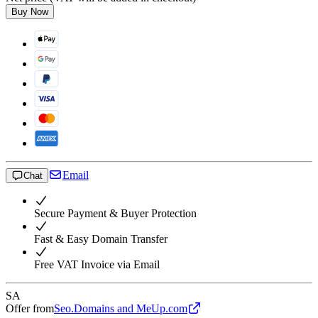
Buy Now
Email
Chat
Secure Payment & Buyer Protection
Fast & Easy Domain Transfer
Free VAT Invoice via Email
SA
Offer from
Seo.Domains and MeUp.com