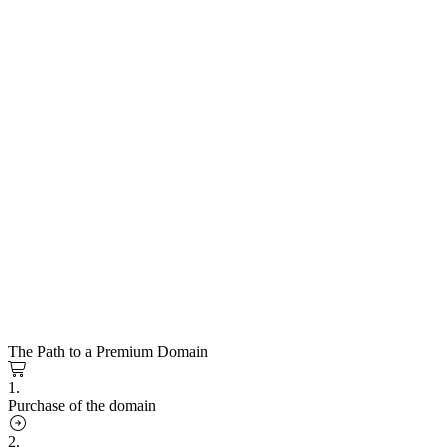
The Path to a Premium Domain
1.
Purchase of the domain
2.