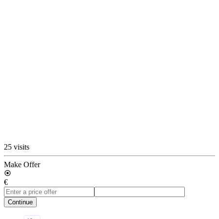
25 visits
Make Offer
€
Continue