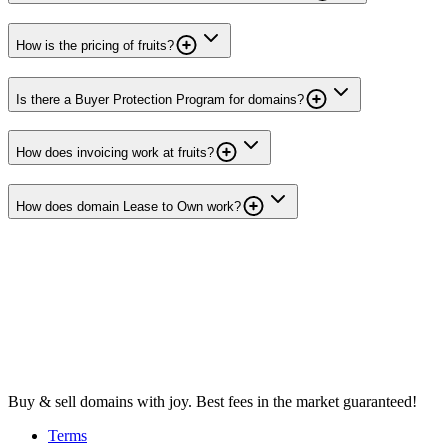
How is the pricing of fruits?
Is there a Buyer Protection Program for domains?
How does invoicing work at fruits?
How does domain Lease to Own work?
Buy & sell domains with joy. Best fees in the market guaranteed!
Terms