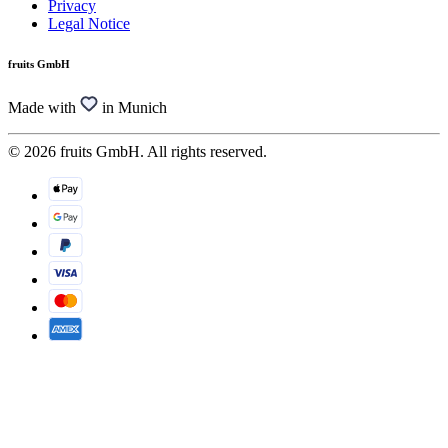
Privacy
Legal Notice
fruits GmbH
Made with
in Munich
© 2026 fruits GmbH. All rights reserved.