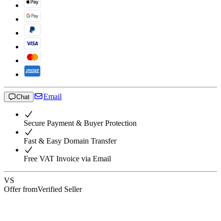
Email
Chat
Secure Payment & Buyer Protection
Fast & Easy Domain Transfer
Free VAT Invoice via Email
VS
Offer from
Verified Seller