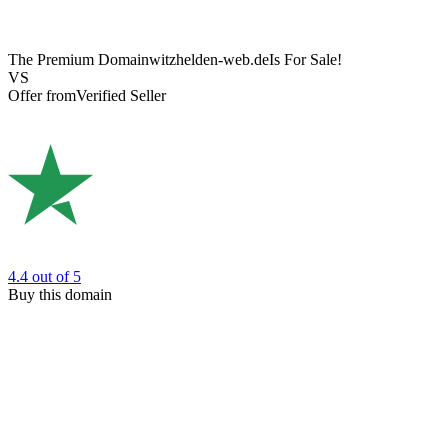
The Premium Domain
witzhelden-web.de
Is For Sale!
VS
Offer from
Verified Seller
4.4
out of 5
Buy this domain