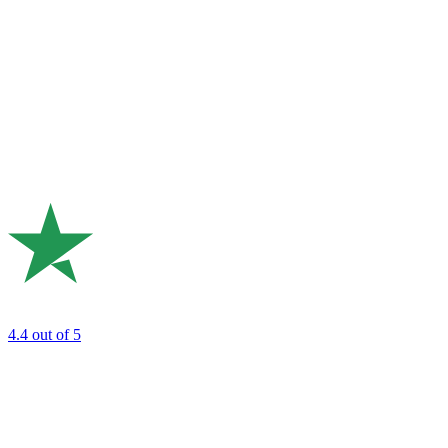
4.4
out of 5