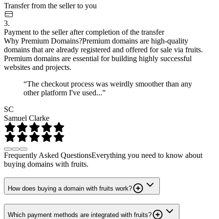
Transfer from the seller to you
3.
Payment to the seller after completion of the transfer
Why Premium Domains?
Premium domains are high-quality
domains that are already registered and offered for sale via fruits.
Premium domains are essential for building highly successful
websites and projects.
“The checkout process was weirdly smoother than any
other platform I've used...”
SC
Samuel Clarke
Frequently Asked Questions
Everything you need to know about
buying domains with fruits.
How does buying a domain with fruits work?
Which payment methods are integrated with fruits?