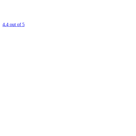
4.4
out of 5