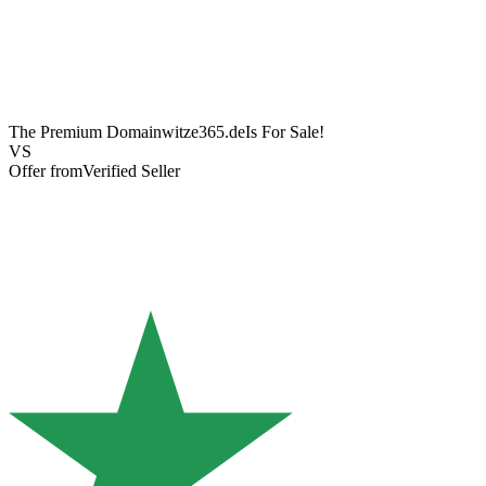
The Premium Domain
witze365.de
Is For Sale!
VS
Offer from
Verified Seller