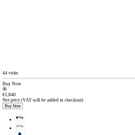
44 visits
Buy Now
€1,840
Net price (VAT will be added in checkout)
Buy Now