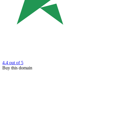
4.4
out of 5
Buy this domain