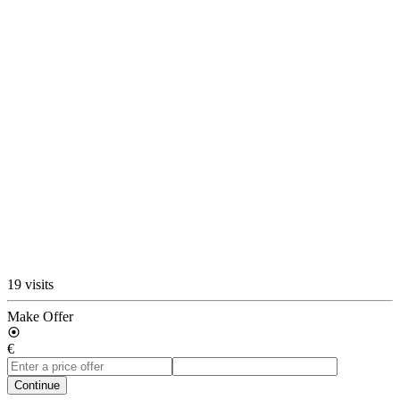
19 visits
Make Offer
€
Continue