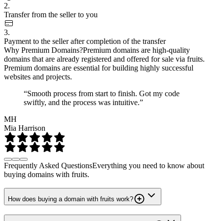
2.
Transfer from the seller to you
3.
Payment to the seller after completion of the transfer
Why Premium Domains?
Premium domains are high-quality
domains that are already registered and offered for sale via fruits.
Premium domains are essential for building highly successful
websites and projects.
“Smooth process from start to finish. Got my code
swiftly, and the process was intuitive.”
MH
Mia Harrison
Frequently Asked Questions
Everything you need to know about
buying domains with fruits.
How does buying a domain with fruits work?