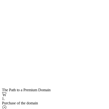
The Path to a Premium Domain
1.
Purchase of the domain