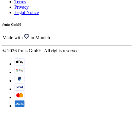
Terms
Privacy
Legal Notice
fruits GmbH
Made with
in Munich
© 2026 fruits GmbH. All rights reserved.