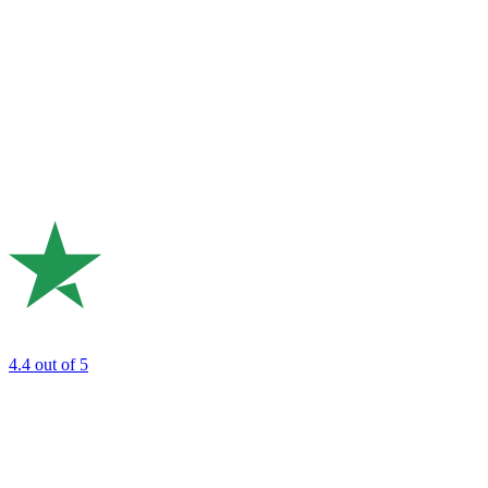
4.4
out of 5