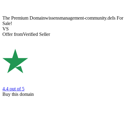
The Premium Domain
wissensmanagement-community.de
Is For
Sale!
VS
Offer from
Verified Seller
4.4
out of 5
Buy this domain