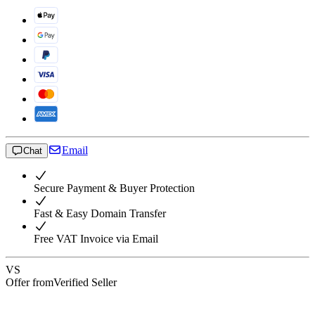
Email
Chat
Secure Payment & Buyer Protection
Fast & Easy Domain Transfer
Free VAT Invoice via Email
VS
Offer from
Verified Seller