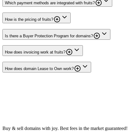
Which payment methods are integrated with fruits?
How is the pricing of fruits?
Is there a Buyer Protection Program for domains?
How does invoicing work at fruits?
How does domain Lease to Own work?
Buy & sell domains with joy. Best fees in the market guaranteed!