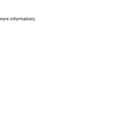
more information)
.