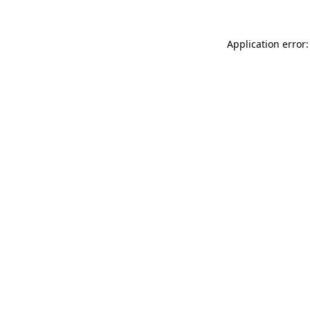
Application error: