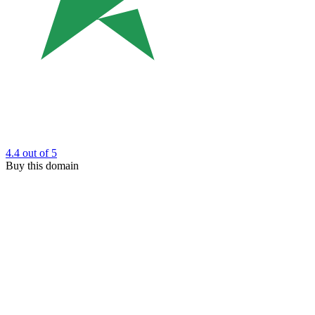
4.4
out of 5
Buy this domain