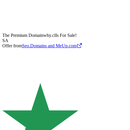
The Premium Domain
why.cl
Is For Sale!
SA
Offer from
Seo.Domains and MeUp.com