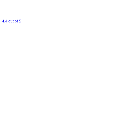
4.4
out of 5