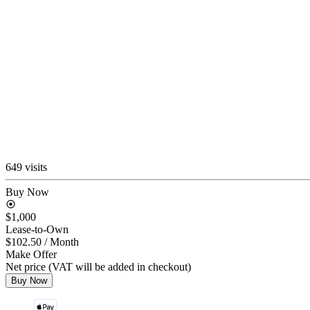
649 visits
Buy Now
$1,000
Lease-to-Own
$102.50
/ Month
Make Offer
Net price (VAT will be added in checkout)
Buy Now