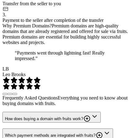
Transfer from the seller to you
3.
Payment to the seller after completion of the transfer
Why Premium Domains?
Premium domains are high-quality
domains that are already registered and offered for sale via fruits.
Premium domains are essential for building highly successful
websites and projects.
“Payments went through lightning fast! Really
impressed.”
LB
Leo Brooks
Frequently Asked Questions
Everything you need to know about
buying domains with fruits.
How does buying a domain with fruits work?
Which payment methods are integrated with fruits?