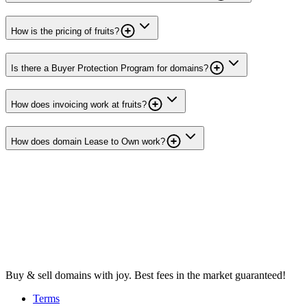
How is the pricing of fruits?
Is there a Buyer Protection Program for domains?
How does invoicing work at fruits?
How does domain Lease to Own work?
Buy & sell domains with joy. Best fees in the market guaranteed!
Terms