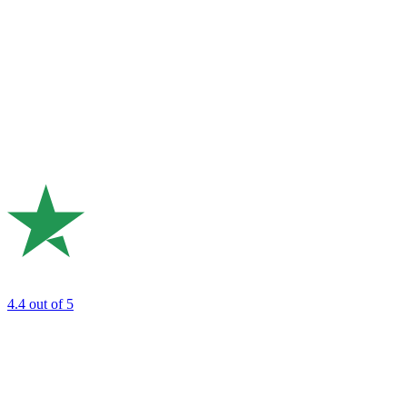
4.4
out of 5