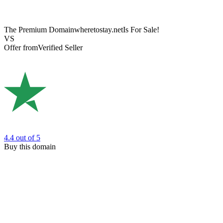
The Premium Domain
wheretostay.net
Is For Sale!
VS
Offer from
Verified Seller
4.4
out of 5
Buy this domain