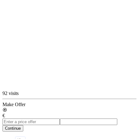
92 visits
Make Offer
€
Continue