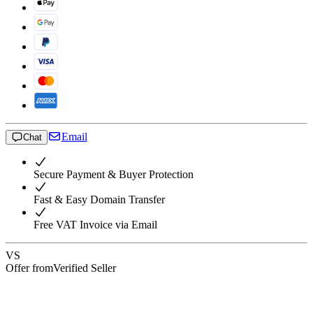
Email
Chat
Secure Payment & Buyer Protection
Fast & Easy Domain Transfer
Free VAT Invoice via Email
VS
Offer from
Verified Seller