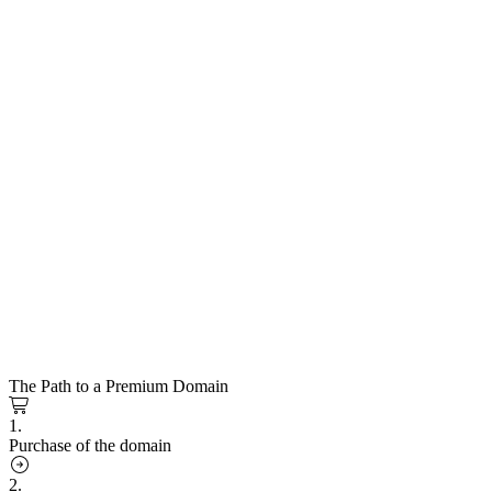
The Path to a Premium Domain
1.
Purchase of the domain
2.