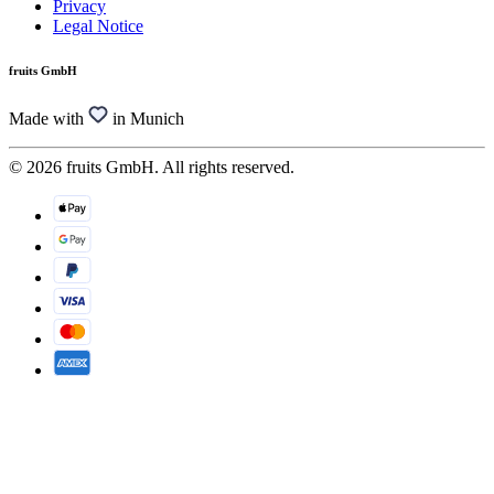
Privacy
Legal Notice
fruits GmbH
Made with
in Munich
© 2026 fruits GmbH. All rights reserved.