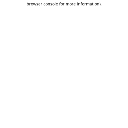
browser console for more information)
.