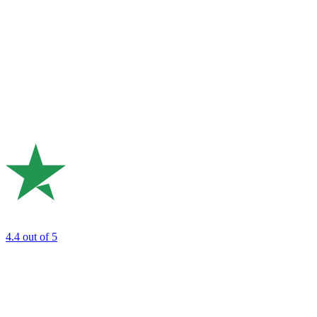
4.4
out of 5