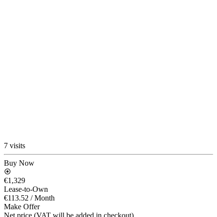
7 visits
Buy Now
€1,329
Lease-to-Own
€113.52
/ Month
Make Offer
Net price (VAT will be added in checkout)