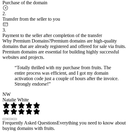
Purchase of the domain
2.
Transfer from the seller to you
3.
Payment to the seller after completion of the transfer
Why Premium Domains?
Premium domains are high-quality
domains that are already registered and offered for sale via fruits.
Premium domains are essential for building highly successful
websites and projects.
“Totally thrilled with my purchase from fruits. The
entire process was efficient, and I got my domain
activation code just a couple of hours after the invoice.
Strongly endorse!”
NW
Natalie White
Frequently Asked Questions
Everything you need to know about
buying domains with fruits.