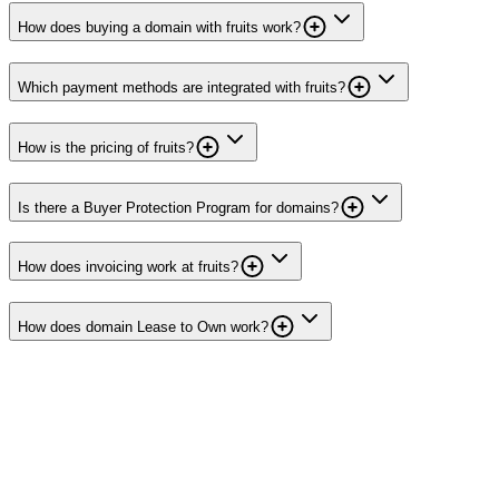
How does buying a domain with fruits work?
Which payment methods are integrated with fruits?
How is the pricing of fruits?
Is there a Buyer Protection Program for domains?
How does invoicing work at fruits?
How does domain Lease to Own work?