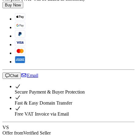
Buy Now
Email
Chat
Secure Payment & Buyer Protection
Fast & Easy Domain Transfer
Free VAT Invoice via Email
VS
Offer from
Verified Seller