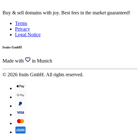
Buy & sell domains with joy. Best fees in the market guaranteed!
Terms
Privacy
Legal Notice
fruits GmbH
Made with
in Munich
© 2026 fruits GmbH. All rights reserved.