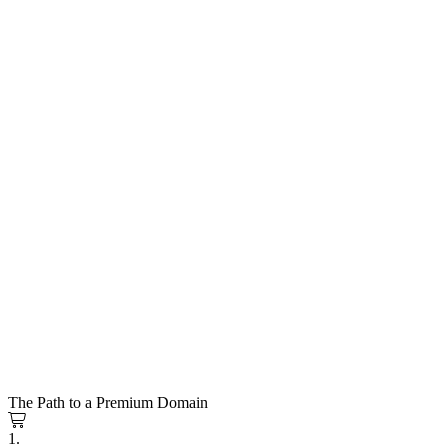
The Path to a Premium Domain
1.