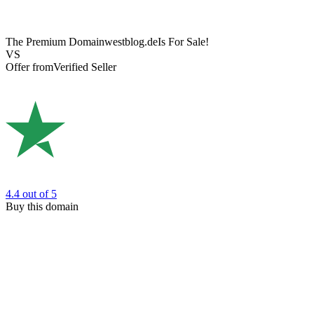
The Premium Domain
westblog.de
Is For Sale!
VS
Offer from
Verified Seller
4.4
out of 5
Buy this domain