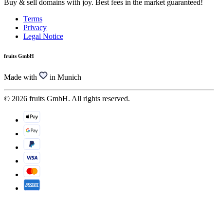
Buy & sell domains with joy. Best fees in the market guaranteed!
Terms
Privacy
Legal Notice
fruits GmbH
Made with
in Munich
© 2026 fruits GmbH. All rights reserved.