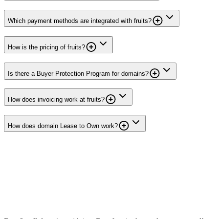
Which payment methods are integrated with fruits?
How is the pricing of fruits?
Is there a Buyer Protection Program for domains?
How does invoicing work at fruits?
How does domain Lease to Own work?