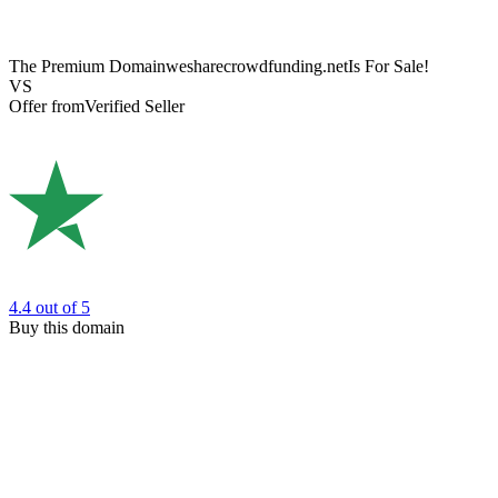
The Premium Domain
wesharecrowdfunding.net
Is For Sale!
VS
Offer from
Verified Seller
4.4
out of 5
Buy this domain