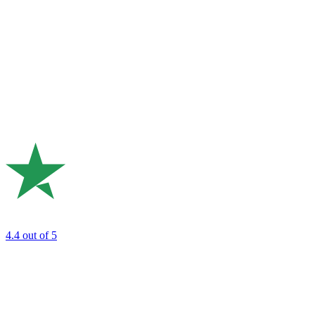
4.4
out of 5