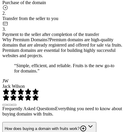
Purchase of the domain
2.
Transfer from the seller to you
3.
Payment to the seller after completion of the transfer
Why Premium Domains?
Premium domains are high-quality
domains that are already registered and offered for sale via fruits.
Premium domains are essential for building highly successful
websites and projects.
“Simple, efficient, and reliable. Fruits is the new go-to
for domains.”
JW
Jack Wilson
Frequently Asked Questions
Everything you need to know about
buying domains with fruits.
How does buying a domain with fruits work?