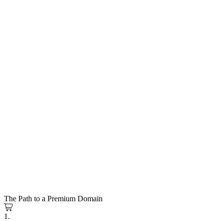
The Path to a Premium Domain
1.