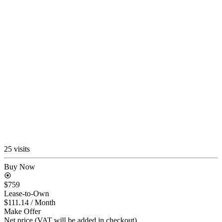
25 visits
Buy Now
$759
Lease-to-Own
$111.14
/ Month
Make Offer
Net price (VAT will be added in checkout)