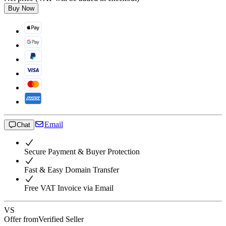
Buy Now
Email
Chat
Secure Payment & Buyer Protection
Fast & Easy Domain Transfer
Free VAT Invoice via Email
VS
Offer from
Verified Seller