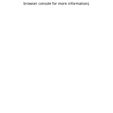
browser console for more information)
.