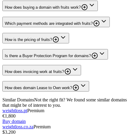
How does buying a domain with fruits work?
Which payment methods are integrated with fruits?
How is the pricing of fruits?
Is there a Buyer Protection Program for domains?
How does invoicing work at fruits?
How does domain Lease to Own work?
Similar Domains
Not the right fit? We found some similar domains
that might be of interest to you.
weightloss.pt
Premium
€1,800
Buy domain
weightloss.co.za
Premium
$3,200