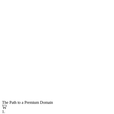
The Path to a Premium Domain
1.