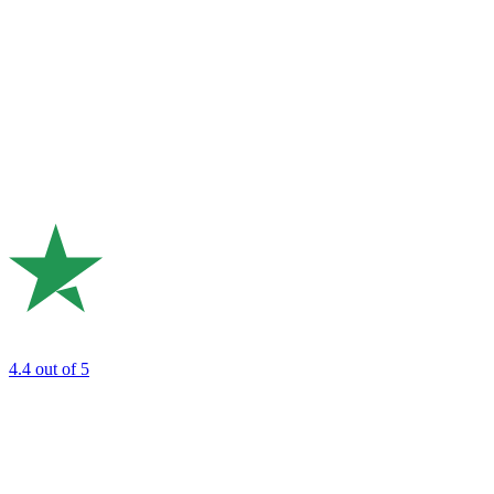
4.4
out of 5