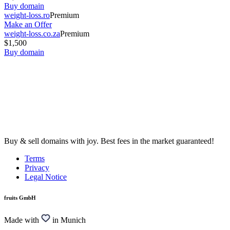
Buy domain
weight-loss.ro
Premium
Make an Offer
weight-loss.co.za
Premium
$1,500
Buy domain
Buy & sell domains with joy. Best fees in the market guaranteed!
Terms
Privacy
Legal Notice
fruits GmbH
Made with
in Munich