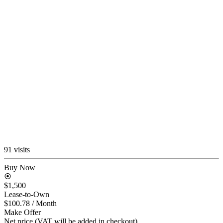
91 visits
Buy Now
$1,500
Lease-to-Own
$100.78
/ Month
Make Offer
Net price (VAT will be added in checkout)