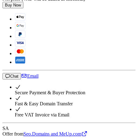
Buy Now
Email
Chat
Secure Payment & Buyer Protection
Fast & Easy Domain Transfer
Free VAT Invoice via Email
SA
Offer from
Seo.Domains and MeUp.com