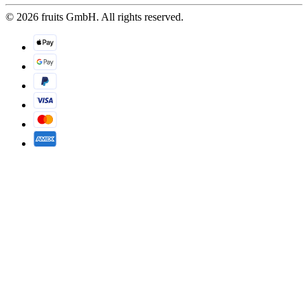
© 2026 fruits GmbH. All rights reserved.