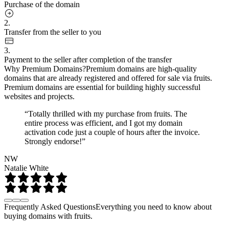
Purchase of the domain
2.
Transfer from the seller to you
3.
Payment to the seller after completion of the transfer
Why Premium Domains?
Premium domains are high-quality
domains that are already registered and offered for sale via fruits.
Premium domains are essential for building highly successful
websites and projects.
“Totally thrilled with my purchase from fruits. The
entire process was efficient, and I got my domain
activation code just a couple of hours after the invoice.
Strongly endorse!”
NW
Natalie White
Frequently Asked Questions
Everything you need to know about
buying domains with fruits.