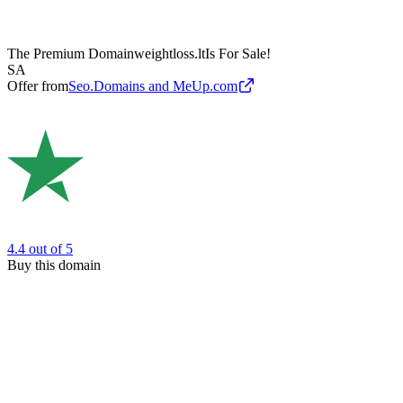
The Premium Domain
weightloss.lt
Is For Sale!
SA
Offer from
Seo.Domains and MeUp.com
4.4
out of 5
Buy this domain