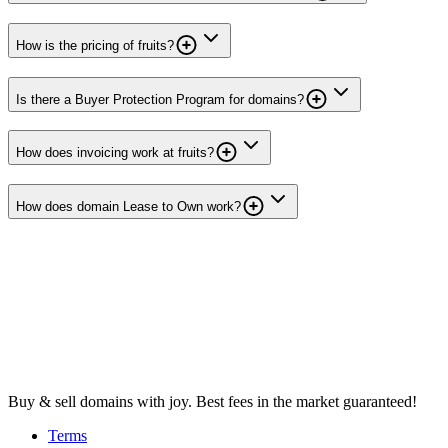
How is the pricing of fruits?
Is there a Buyer Protection Program for domains?
How does invoicing work at fruits?
How does domain Lease to Own work?
Buy & sell domains with joy. Best fees in the market guaranteed!
Terms