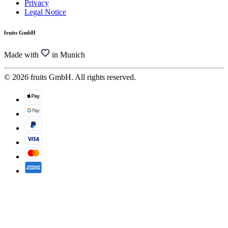
Privacy
Legal Notice
fruits GmbH
Made with
in Munich
© 2026 fruits GmbH. All rights reserved.