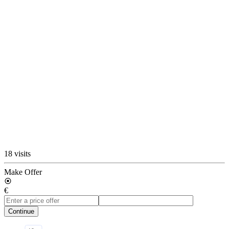
18 visits
Make Offer
€
Continue