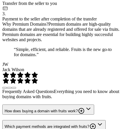
Transfer from the seller to you
3.
Payment to the seller after completion of the transfer
Why Premium Domains?
Premium domains are high-quality
domains that are already registered and offered for sale via fruits.
Premium domains are essential for building highly successful
websites and projects.
“Simple, efficient, and reliable. Fruits is the new go-to
for domains.”
JW
Jack Wilson
Frequently Asked Questions
Everything you need to know about
buying domains with fruits.
How does buying a domain with fruits work?
Which payment methods are integrated with fruits?