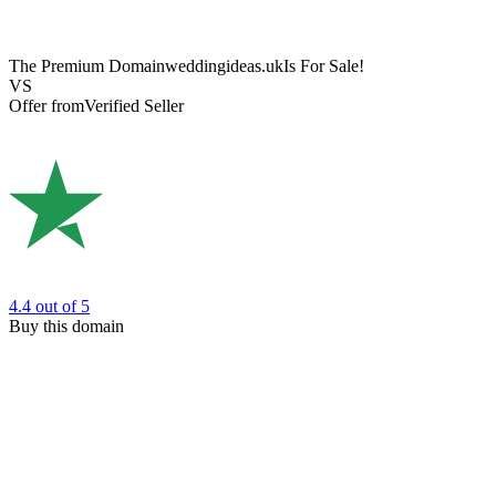
The Premium Domain
weddingideas.uk
Is For Sale!
VS
Offer from
Verified Seller
4.4
out of 5
Buy this domain