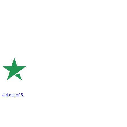
4.4
out of 5