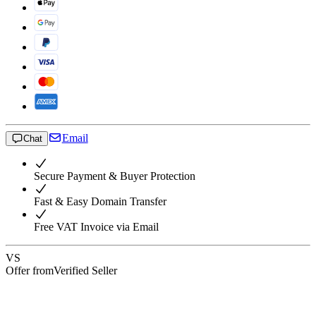
Email
Chat
Secure Payment & Buyer Protection
Fast & Easy Domain Transfer
Free VAT Invoice via Email
VS
Offer from
Verified Seller