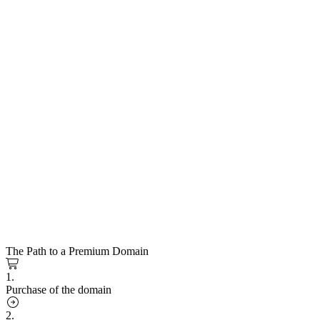
The Path to a Premium Domain
1.
Purchase of the domain
2.